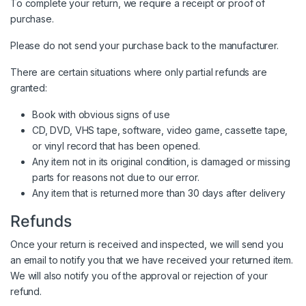
To complete your return, we require a receipt or proof of
purchase.
Please do not send your purchase back to the manufacturer.
There are certain situations where only partial refunds are
granted:
Book with obvious signs of use
CD, DVD, VHS tape, software, video game, cassette tape,
or vinyl record that has been opened.
Any item not in its original condition, is damaged or missing
parts for reasons not due to our error.
Any item that is returned more than 30 days after delivery
Refunds
Once your return is received and inspected, we will send you
an email to notify you that we have received your returned item.
We will also notify you of the approval or rejection of your
refund.