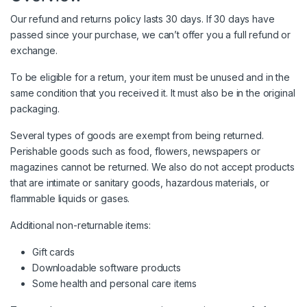
Our refund and returns policy lasts 30 days. If 30 days have
passed since your purchase, we can’t offer you a full refund or
exchange.
To be eligible for a return, your item must be unused and in the
same condition that you received it. It must also be in the original
packaging.
Several types of goods are exempt from being returned.
Perishable goods such as food, flowers, newspapers or
magazines cannot be returned. We also do not accept products
that are intimate or sanitary goods, hazardous materials, or
flammable liquids or gases.
Additional non-returnable items:
Gift cards
Downloadable software products
Some health and personal care items