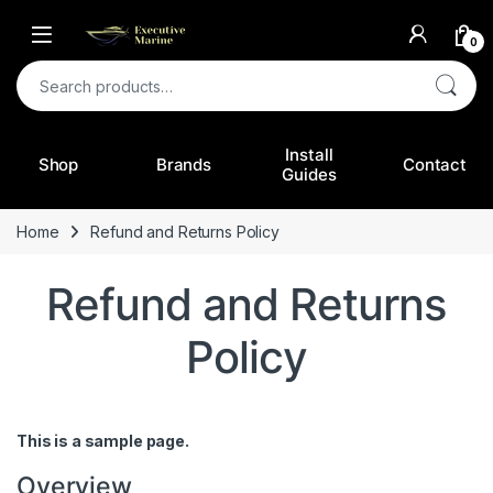
0
Search for:
Install
Shop
Brands
Contact
Guides
Home
Refund and Returns Policy
Refund and Returns
Policy
This is a sample page.
Overview