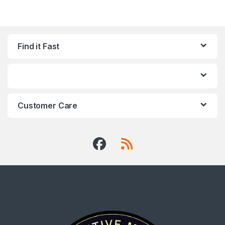
Find it Fast
Customer Care