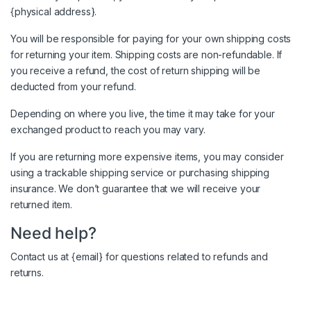
{physical address}.
You will be responsible for paying for your own shipping costs
for returning your item. Shipping costs are non-refundable. If
you receive a refund, the cost of return shipping will be
deducted from your refund.
Depending on where you live, the time it may take for your
exchanged product to reach you may vary.
If you are returning more expensive items, you may consider
using a trackable shipping service or purchasing shipping
insurance. We don’t guarantee that we will receive your
returned item.
Need help?
Contact us at {email} for questions related to refunds and
returns.