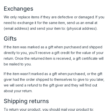
Exchanges
We only replace items if they are defective or damaged. If you
need to exchange it for the same item, send us an email at
{email address} and send your item to: {physical address}.
Gifts
If the item was marked as a gift when purchased and shipped
directly to you, you’ll receive a gift credit for the value of your
return. Once the returned item is received, a gift certificate will
be mailed to you.
If the item wasn’t marked as a gift when purchased, or the gift
giver had the order shipped to themselves to give to you later,
we will send a refund to the gift giver and they will find out
about your return.
Shipping returns
To return your product, you should mail your product to: