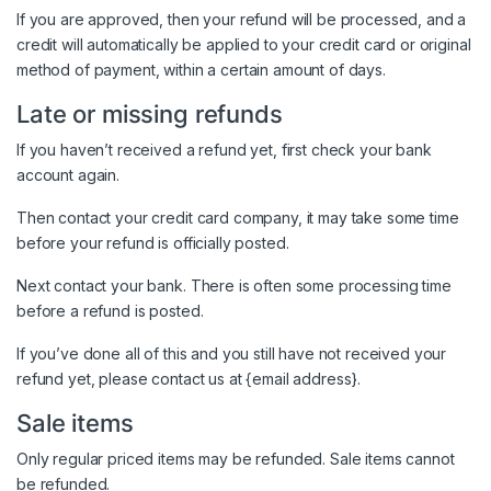
If you are approved, then your refund will be processed, and a
credit will automatically be applied to your credit card or original
method of payment, within a certain amount of days.
Late or missing refunds
If you haven’t received a refund yet, first check your bank
account again.
Then contact your credit card company, it may take some time
before your refund is officially posted.
Next contact your bank. There is often some processing time
before a refund is posted.
If you’ve done all of this and you still have not received your
refund yet, please contact us at {email address}.
Sale items
Only regular priced items may be refunded. Sale items cannot
be refunded.