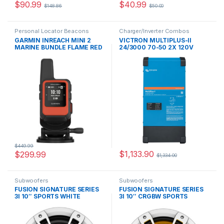
$
90.99
$
40.99
$
148.86
$
50.00
Personal Locator Beacons
Charger/Inverter Combos
GARMIN INREACH MINI 2
VICTRON MULTIPLUS-II
MARINE BUNDLE FLAME RED
24/3000 70-50 2X 120V
$
449.99
$
1,133.90
$
299.99
$
1,334.00
Subwoofers
Subwoofers
FUSION SIGNATURE SERIES
FUSION SIGNATURE SERIES
3I 10″ SPORTS WHITE
3I 10″ CRGBW SPORTS
SUBWOOFER –
WHITE