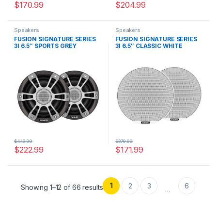
$
170.99
$
204.99
Speakers
Speakers
FUSION SIGNATURE SERIES
FUSION SIGNATURE SERIES
3I 6.5″ SPORTS GREY
3I 6.5″ CLASSIC WHITE
SPEAKERS
SPEAKERS
$
449.99
$
379.99
$
222.99
$
171.99
1
2
3
6
Showing 1–12 of 66 results
…