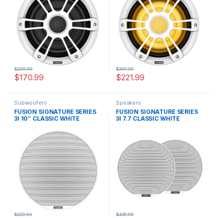
$
299.99
$
399.99
$
170.99
$
221.99
Subwoofers
Speakers
FUSION SIGNATURE SERIES
FUSION SIGNATURE SERIES
3I 10″ CLASSIC WHITE
3I 7.7 CLASSIC WHITE
SUBWOOFER
SPEAKERS
$
329.99
$
439.99