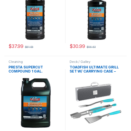
$
37.99
$
30.99
$
61.08
$
56.63
Cleaning
Deck / Galley
PRESTA SUPERCUT
TOADFISH ULTIMATE GRILL
COMPOUND 1 GAL.
SET W/ CARRYING CASE –
TONGS, SPATULA