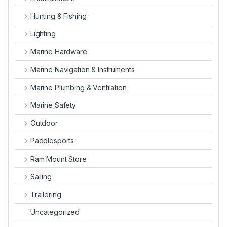
Hunting & Fishing
Lighting
Marine Hardware
Marine Navigation & Instruments
Marine Plumbing & Ventilation
Marine Safety
Outdoor
Paddlesports
Ram Mount Store
Sailing
Trailering
Uncategorized