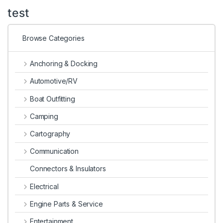
test
Browse Categories
Anchoring & Docking
Automotive/RV
Boat Outfitting
Camping
Cartography
Communication
Connectors & Insulators
Electrical
Engine Parts & Service
Entertainment