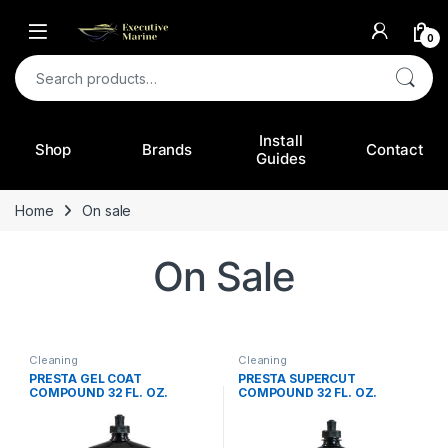
0
Search for:
Install
Shop
Brands
Contact
Guides
Home
On sale
On Sale
Cleaning
Cleaning
PRESTA GEL COAT
PRESTA SUPERCUT
COMPOUND 32 FL. OZ.
COMPOUND 32 FL. OZ.