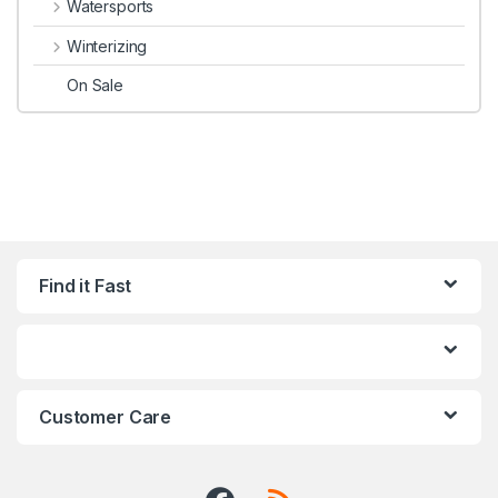
Watersports
Winterizing
On Sale
Find it Fast
Customer Care