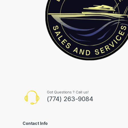
Got Questions ? Call us!
(774) 263-9084
Contact Info