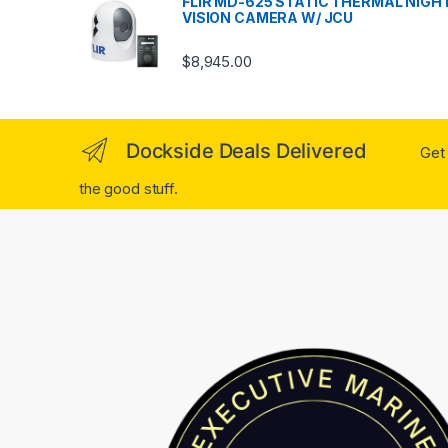
FLIR MD-625 STATIC THERMAL NIGH
VISION CAMERA W/ JCU
$
8,945.00
Dockside Deals Delivered
Get 
the good stuff.