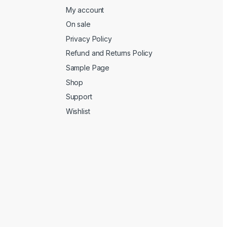
My account
On sale
Privacy Policy
Refund and Returns Policy
Sample Page
Shop
Support
Wishlist