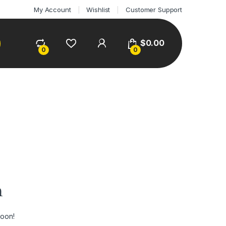
My Account
Wishlist
Customer Support
$
0.00
0
0
n
soon!