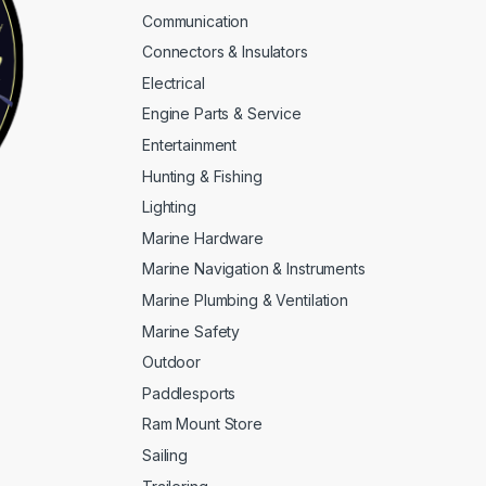
Communication
Connectors & Insulators
Electrical
Engine Parts & Service
Entertainment
Hunting & Fishing
Lighting
Marine Hardware
Marine Navigation & Instruments
Marine Plumbing & Ventilation
Marine Safety
Outdoor
Paddlesports
Ram Mount Store
Sailing