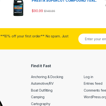
T
PRESTA SUPERCUT COMPOUND 1 GAL.
$
90.99
$
148.86
**10% off your first order** No spam. Just
Find it Fast
Anchoring & Docking
Log in
Automotive/RV
Entries feed
Boat Outfitting
Comments fe
Camping
WordPress.or
Cartography