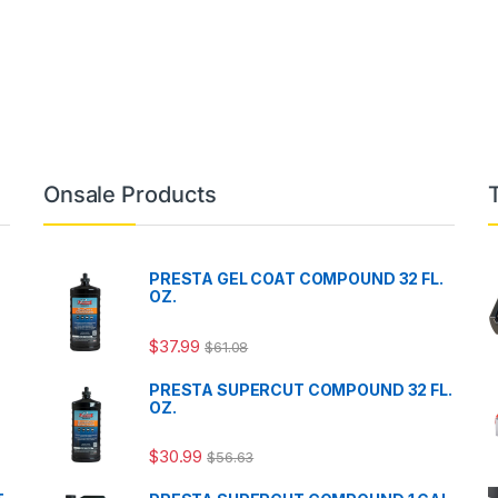
Onsale Products
PRESTA GEL COAT COMPOUND 32 FL.
OZ.
$
37.99
$
61.08
PRESTA SUPERCUT COMPOUND 32 FL.
OZ.
$
30.99
$
56.63