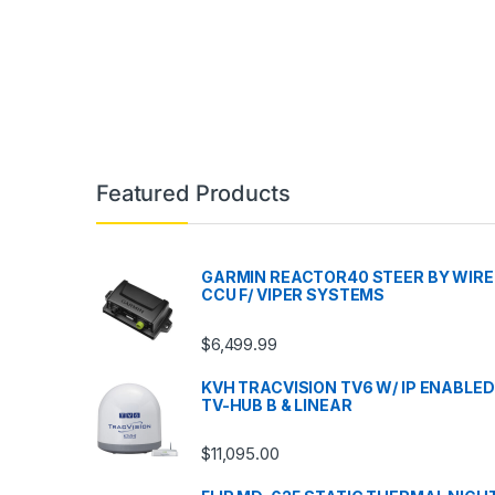
Featured Products
GARMIN REACTOR40 STEER BY WIRE
CCU F/ VIPER SYSTEMS
$
6,499.99
KVH TRACVISION TV6 W/ IP ENABLED
TV-HUB B & LINEAR
$
11,095.00