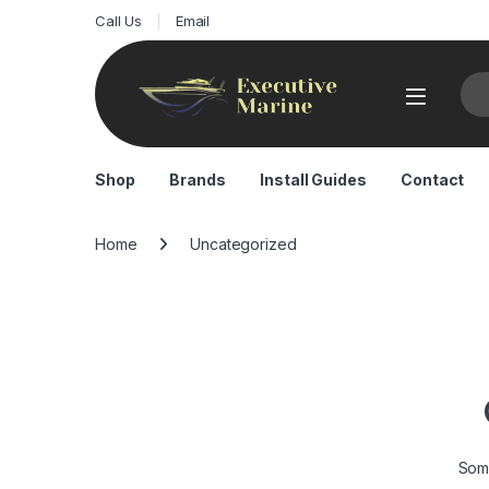
Call Us
Email
Sea
Shop
Brands
Install Guides
Contact
Home
Uncategorized
Some