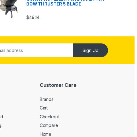
BOW THRUSTER 5 BLADE
$
49.14
Sign Up
Customer Care
Brands
Cart
ed
Checkout
g
Compare
Home