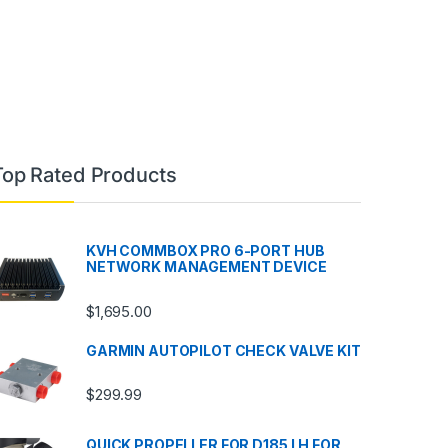
Top Rated Products
KVH COMMBOX PRO 6-PORT HUB
NETWORK MANAGEMENT DEVICE
$
1,695.00
GARMIN AUTOPILOT CHECK VALVE KIT
$
299.99
QUICK PROPELLER FOR D185 LH FOR