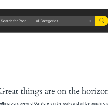
rch for:
Great things are on the horizo
thing big is brewing! Our store is in the works and will be launching 