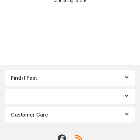
launching soon!
Find it Fast
Customer Care