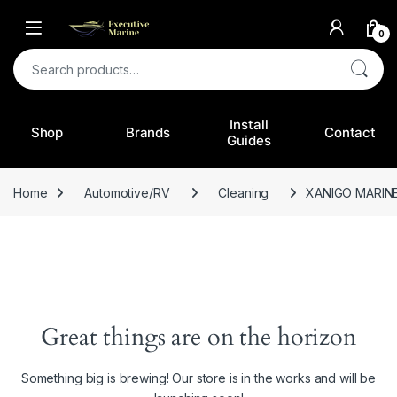
0
Search for:
Install
Shop
Brands
Contact
Guides
Home
Automotive/RV
Cleaning
XANIGO MARIN
Great things are on the horizon
Something big is brewing! Our store is in the works and will be