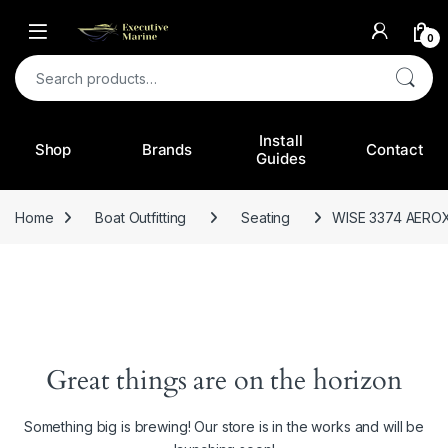
0
Search for:
Install
Shop
Brands
Contact
Guides
Home
Boat Outfitting
Seating
WISE 3374 AERO
Great things are on the horizon
Something big is brewing! Our store is in the works and will be