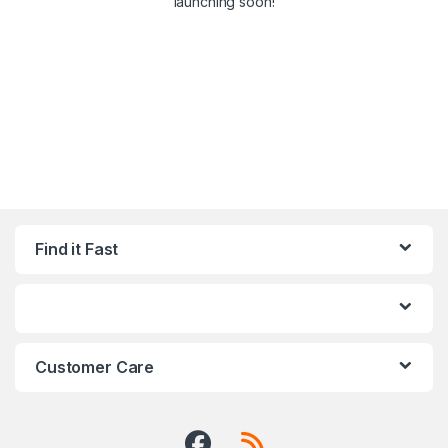
launching soon!
Find it Fast
Customer Care