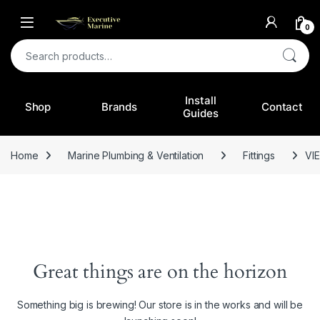
0
Search for:
Install
Shop
Brands
Contact
Guides
Home
Marine Plumbing & Ventilation
Fittings
VI
Great things are on the horizon
Something big is brewing! Our store is in the works and will be