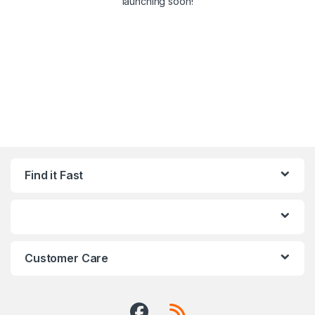
launching soon!
Find it Fast
Customer Care