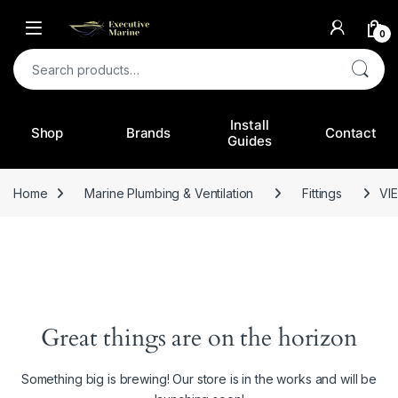
0
Search for:
Install
Shop
Brands
Contact
Guides
Home
Marine Plumbing & Ventilation
Fittings
VIE
Great things are on the horizon
Something big is brewing! Our store is in the works and will be