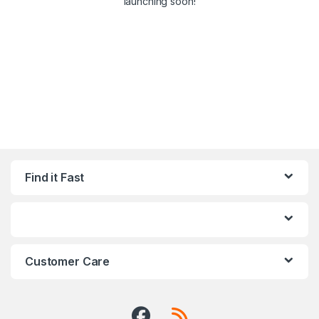
launching soon!
Find it Fast
Customer Care