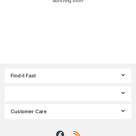
launching soon!
Find it Fast
Customer Care