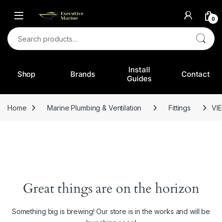
0
Search for:
Install
Shop
Brands
Contact
Guides
Home
Marine Plumbing & Ventilation
Fittings
VI
Great things are on the horizon
Something big is brewing! Our store is in the works and will be