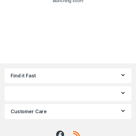
launching soon!
Find it Fast
Customer Care