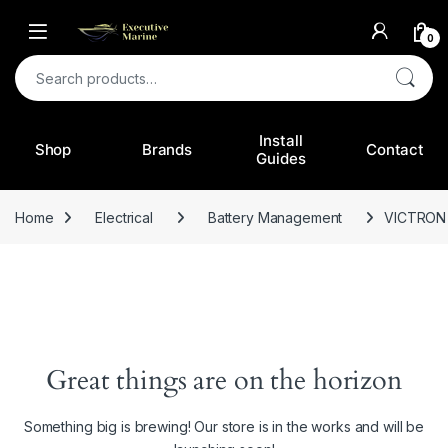
0
Search for:
Install
Shop
Brands
Contact
Guides
Home
Electrical
Battery Management
VICTRON 
Great things are on the horizon
Something big is brewing! Our store is in the works and will be