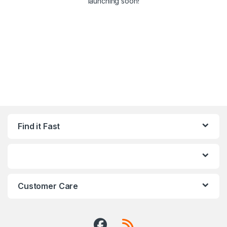
launching soon!
Find it Fast
Customer Care