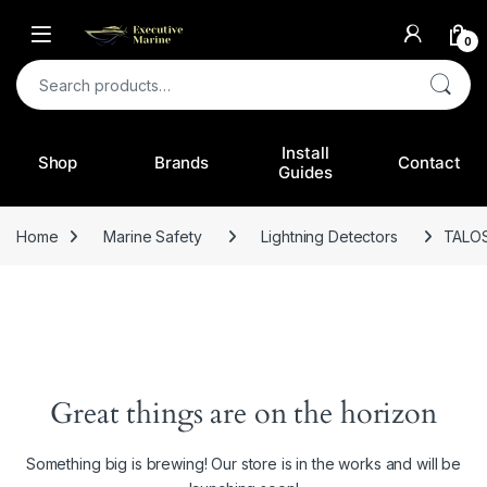
0
Search for:
Install
Shop
Brands
Contact
Guides
Home
Marine Safety
Lightning Detectors
TALO
Great things are on the horizon
Something big is brewing! Our store is in the works and will be