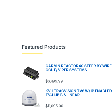
Featured Products
GARMIN REACTOR40 STEER BY WIRE
CCU F/ VIPER SYSTEMS
$
6,499.99
KVH TRACVISION TV6 W/ IP ENABLED
TV-HUB B & LINEAR
$
11,095.00