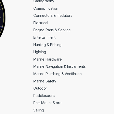
Cartography
Communication
Connectors & Insulators
Electrical
Engine Parts & Service
Entertainment
Hunting & Fishing
Lighting
Marine Hardware
Marine Navigation & Instruments
Marine Plumbing & Ventilation
Marine Safety
Outdoor
Paddlesports
Ram Mount Store
Sailing