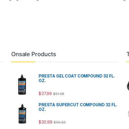
Onsale Products
PRESTA GEL COAT COMPOUND 32 FL.
OZ.
$
37.99
$
61.08
PRESTA SUPERCUT COMPOUND 32 FL.
OZ.
$
30.99
$
56.63