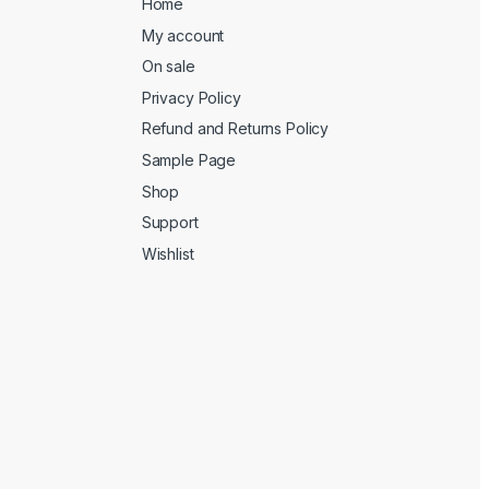
Home
My account
On sale
Privacy Policy
Refund and Returns Policy
Sample Page
Shop
Support
Wishlist