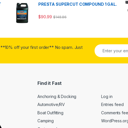
T
PRESTA SUPERCUT COMPOUND 1 GAL.
$
90.99
$
148.86
**10% off your first order** No spam. Just
Find it Fast
Anchoring & Docking
Log in
Automotive/RV
Entries feed
Boat Outfitting
Comments fe
Camping
WordPress.or