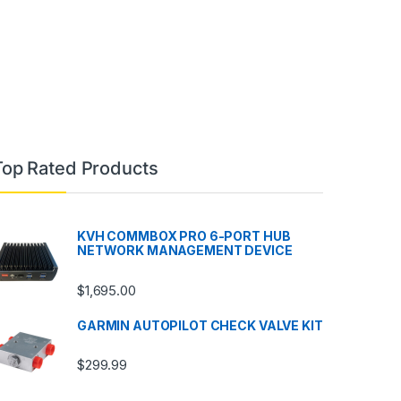
Top Rated Products
KVH COMMBOX PRO 6-PORT HUB
NETWORK MANAGEMENT DEVICE
$
1,695.00
GARMIN AUTOPILOT CHECK VALVE KIT
$
299.99