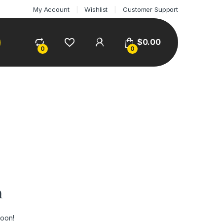
My Account
Wishlist
Customer Support
$
0.00
0
0
n
soon!