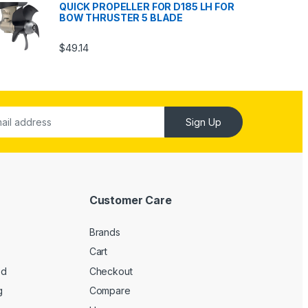
QUICK PROPELLER FOR D185 LH FOR
BOW THRUSTER 5 BLADE
$
49.14
Sign Up
Customer Care
Brands
Cart
ed
Checkout
g
Compare