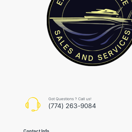
Got Questions ? Call us!
(774) 263-9084
Contact Info