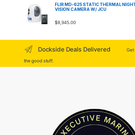
FLIR MD-625 STATIC THERMAL NIGH
VISION CAMERA W/ JCU
$
8,945.00
Dockside Deals Delivered
Get 
the good stuff.