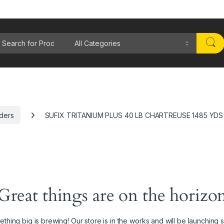
rch for:
aders
SUFIX TRITANIUM PLUS 40 LB CHARTREUSE 1485 YDS
Great things are on the horizo
thing big is brewing! Our store is in the works and will be launching 