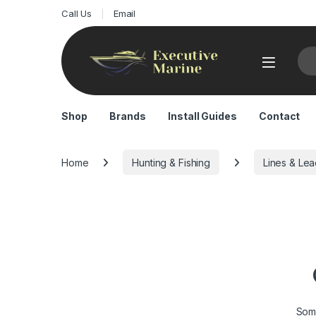
Call Us
Email
Sea
Shop
Brands
Install Guides
Contact
Home
Hunting & Fishing
Lines & Le
Some