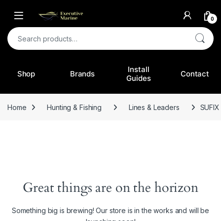
0
Search for:
Install
Shop
Brands
Contact
Guides
Home
Hunting & Fishing
Lines & Leaders
SUFIX
Great things are on the horizon
Something big is brewing! Our store is in the works and will be