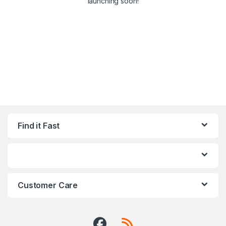
launching soon!
Find it Fast
Customer Care