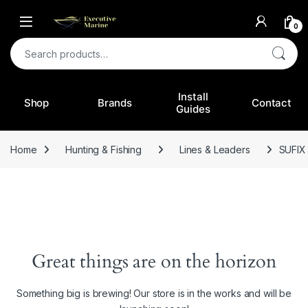
0
Search for:
Install
Shop
Brands
Contact
Guides
Home
Hunting & Fishing
Lines & Leaders
SUFIX
Great things are on the horizon
Something big is brewing! Our store is in the works and will be