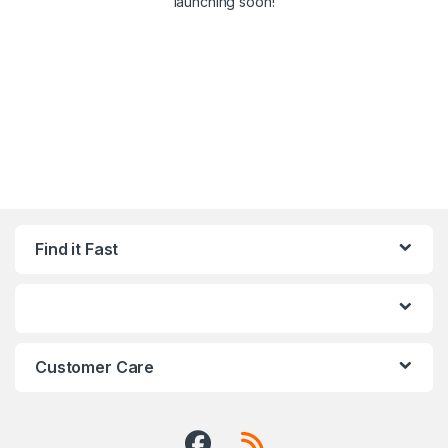
launching soon!
Find it Fast
Customer Care