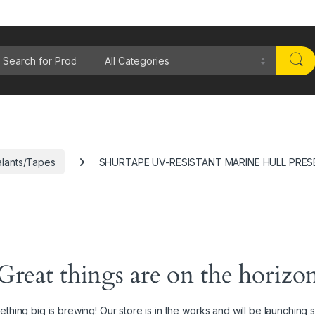
rch for:
lants/Tapes
SHURTAPE UV-RESISTANT MARINE HULL PRES
Great things are on the horizo
thing big is brewing! Our store is in the works and will be launching 