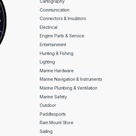
Cartography
Communication
Connectors & Insulators
Electrical
Engine Parts & Service
Entertainment
Hunting & Fishing
Lighting
Marine Hardware
Marine Navigation & Instruments
Marine Plumbing & Ventilation
Marine Safety
Outdoor
Paddlesports
Ram Mount Store
Sailing