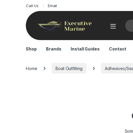
Call Us
Email
Sea
Shop
Brands
Install Guides
Contact
Home
Boat Outfitting
Adhesives/Sea
Some