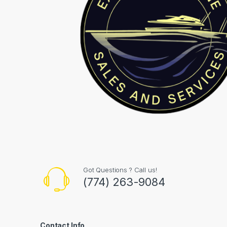
Got Questions ? Call us!
(774) 263-9084
Contact Info