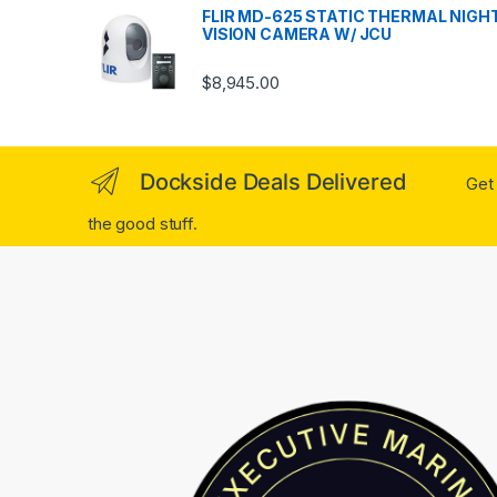
FLIR MD-625 STATIC THERMAL NIGH
VISION CAMERA W/ JCU
$
8,945.00
Dockside Deals Delivered
Get 
the good stuff.