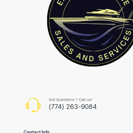
Got Questions ? Call us!
(774) 263-9084
Contact Info