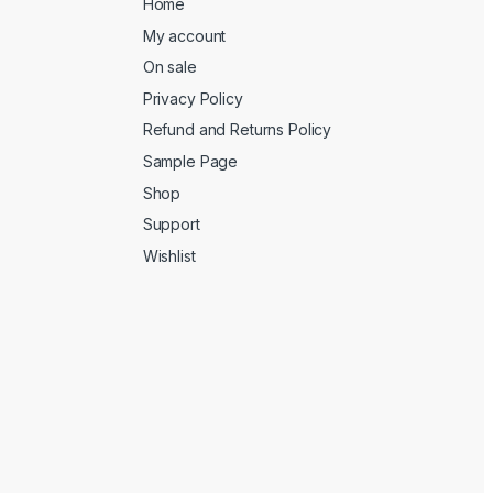
Home
My account
On sale
Privacy Policy
Refund and Returns Policy
Sample Page
Shop
Support
Wishlist