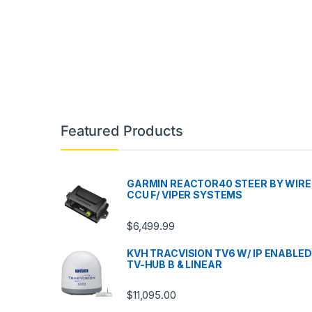
Featured Products
GARMIN REACTOR40 STEER BY WIRE
CCU F/ VIPER SYSTEMS
$
6,499.99
KVH TRACVISION TV6 W/ IP ENABLED
TV-HUB B & LINEAR
$
11,095.00