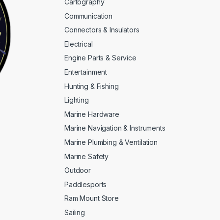
Cartography
Communication
Connectors & Insulators
Electrical
Engine Parts & Service
Entertainment
Hunting & Fishing
Lighting
Marine Hardware
Marine Navigation & Instruments
Marine Plumbing & Ventilation
Marine Safety
Outdoor
Paddlesports
Ram Mount Store
Sailing