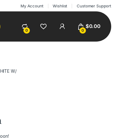
My Account
Wishlist
Customer Support
$
0.00
0
0
HITE W/
n
soon!