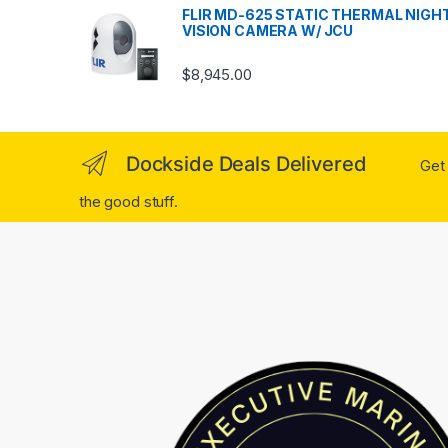
FLIR MD-625 STATIC THERMAL NIGH
VISION CAMERA W/ JCU
$
8,945.00
Dockside Deals Delivered
Get 
the good stuff.