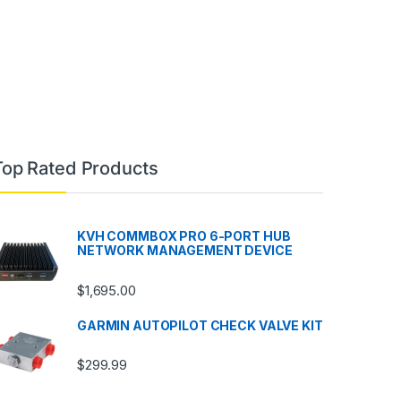
Top Rated Products
KVH COMMBOX PRO 6-PORT HUB
NETWORK MANAGEMENT DEVICE
$
1,695.00
GARMIN AUTOPILOT CHECK VALVE KIT
$
299.99