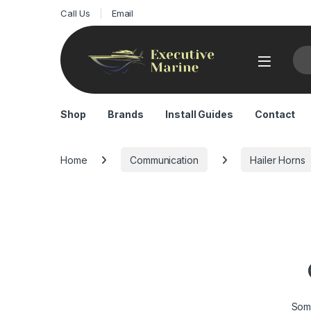
Call Us
Email
Sea
Shop
Brands
Install Guides
Contact
Home
Communication
Hailer Horns
Some