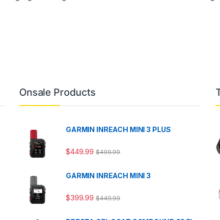
Onsale Products
GARMIN INREACH MINI 3 PLUS
$
449.99
$
499.99
GARMIN INREACH MINI 3
$
399.99
$
449.99