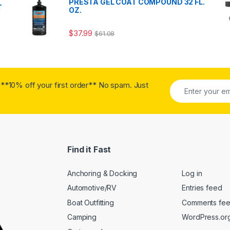
PRESTA GEL COAT COMPOUND 32 FL.
T
OZ.
$
37.99
$
61.08
**10% off your first order** No spam. Just
Find it Fast
Anchoring & Docking
Log in
Automotive/RV
Entries feed
Boat Outfitting
Comments fe
Camping
WordPress.or