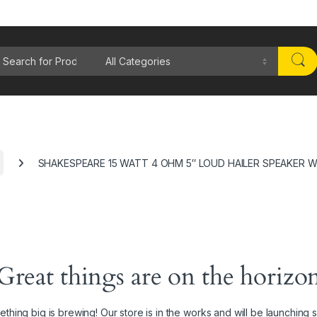
rch for:
SHAKESPEARE 15 WATT 4 OHM 5″ LOUD HAILER SPEAKER W
Great things are on the horizo
thing big is brewing! Our store is in the works and will be launching 