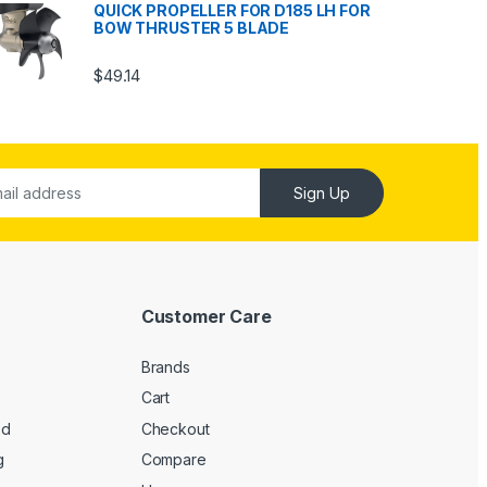
QUICK PROPELLER FOR D185 LH FOR
BOW THRUSTER 5 BLADE
$
49.14
Sign Up
Customer Care
Brands
Cart
ed
Checkout
g
Compare