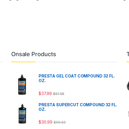
Onsale Products
PRESTA GEL COAT COMPOUND 32 FL.
OZ.
$
37.99
$
61.08
PRESTA SUPERCUT COMPOUND 32 FL.
OZ.
$
30.99
$
56.63