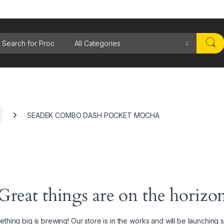
rch for:
SEADEK COMBO DASH POCKET MOCHA
Great things are on the horizo
thing big is brewing! Our store is in the works and will be launching 