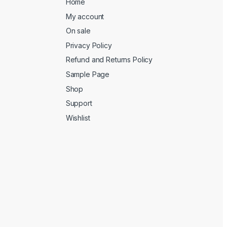
Home
My account
On sale
Privacy Policy
Refund and Returns Policy
Sample Page
Shop
Support
Wishlist