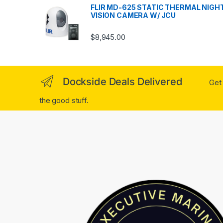
FLIR MD-625 STATIC THERMAL NIGH
VISION CAMERA W/ JCU
$
8,945.00
Dockside Deals Delivered
Get 
the good stuff.