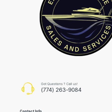
Got Questions ? Call us!
(774) 263-9084
Contact Info