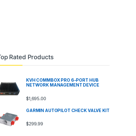
Top Rated Products
KVH COMMBOX PRO 6-PORT HUB
NETWORK MANAGEMENT DEVICE
$
1,695.00
GARMIN AUTOPILOT CHECK VALVE KIT
$
299.99