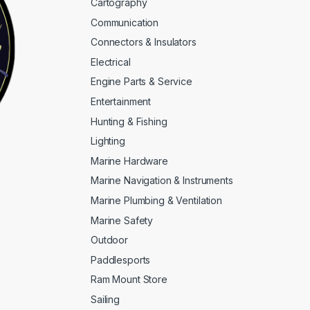
Cartography
Communication
Connectors & Insulators
Electrical
Engine Parts & Service
Entertainment
Hunting & Fishing
Lighting
Marine Hardware
Marine Navigation & Instruments
Marine Plumbing & Ventilation
Marine Safety
Outdoor
Paddlesports
Ram Mount Store
Sailing