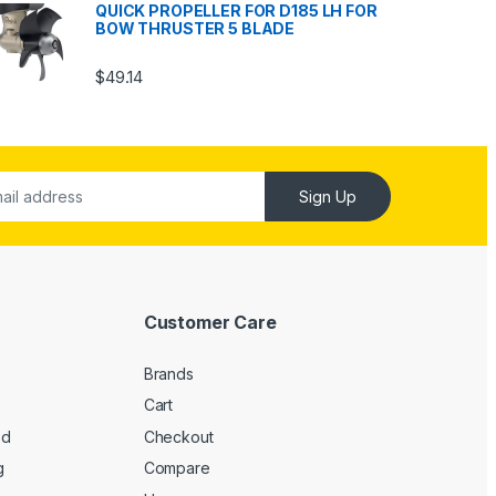
QUICK PROPELLER FOR D185 LH FOR
BOW THRUSTER 5 BLADE
$
49.14
Sign Up
Customer Care
Brands
Cart
ed
Checkout
g
Compare