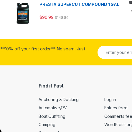
T
PRESTA SUPERCUT COMPOUND 1 GAL.
$
90.99
$
148.86
**10% off your first order** No spam. Just
Find it Fast
Anchoring & Docking
Log in
Automotive/RV
Entries feed
Boat Outfitting
Comments fe
Camping
WordPress.or