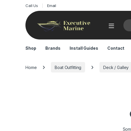
Call Us
Email
Sea
Shop
Brands
Install Guides
Contact
Home
Boat Outfitting
Deck / Galley
Some