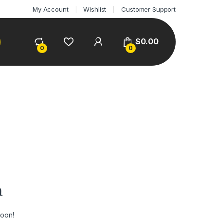
My Account
Wishlist
Customer Support
$
0.00
0
0
n
soon!