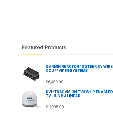
Featured Products
GARMIN REACTOR40 STEER BY WIRE
CCU F/ VIPER SYSTEMS
$
6,499.99
KVH TRACVISION TV6 W/ IP ENABLED
TV-HUB B & LINEAR
$
11,095.00