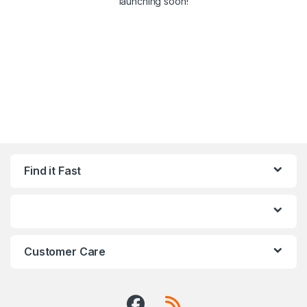
launching soon!
Find it Fast
Customer Care