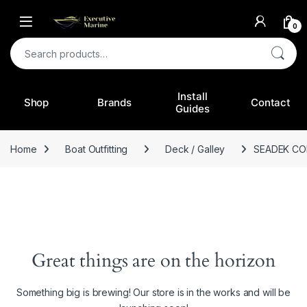
0
Search for:
Install
Shop
Brands
Contact
Guides
Home
Boat Outfitting
Deck / Galley
SEADEK C
Great things are on the horizon
Something big is brewing! Our store is in the works and will be