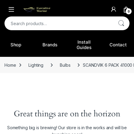
0
Search for:
Install
Shop
Brands
Contact
Guides
Home
Lighting
Bulbs
SCANDVIK 6 PACK 41000
Great things are on the horizon
Something big is brewing! Our store is in the works and will be