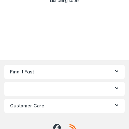
launching soon!
Find it Fast
Customer Care