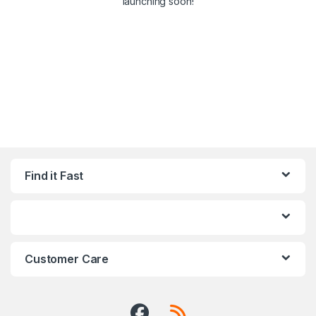
launching soon!
Find it Fast
Customer Care