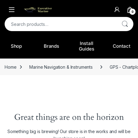
0
Search for:
Install
Shop
Brands
Contact
Guides
Home
Marine Navigation & Instruments
GPS - Chartplo
Great things are on the horizon
Something big is brewing! Our store is in the works and will be