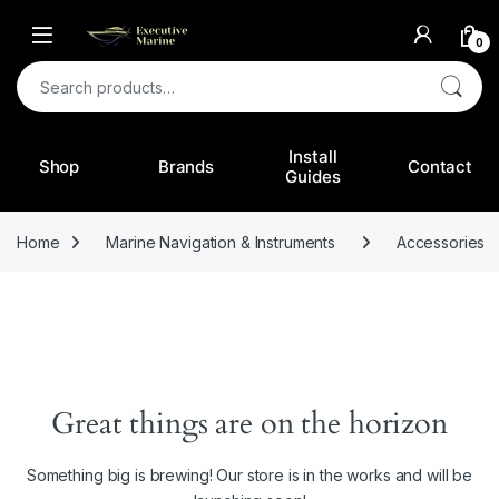
0
Search for:
Install
Shop
Brands
Contact
Guides
Home
Marine Navigation & Instruments
Accessories
Great things are on the horizon
Something big is brewing! Our store is in the works and will be