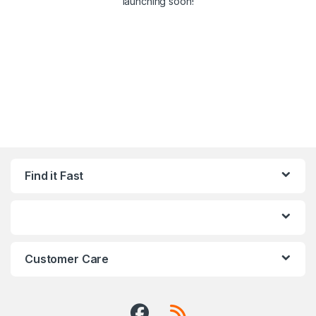
launching soon!
Find it Fast
Customer Care