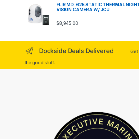
FLIR MD-625 STATIC THERMAL NIGH
VISION CAMERA W/ JCU
$
8,945.00
Dockside Deals Delivered
Get 
the good stuff.