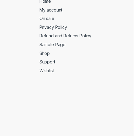
Home
My account
On sale
Privacy Policy
Refund and Returns Policy
Sample Page
Shop
Support
Wishlist