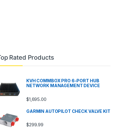
Top Rated Products
KVH COMMBOX PRO 6-PORT HUB
NETWORK MANAGEMENT DEVICE
$
1,695.00
GARMIN AUTOPILOT CHECK VALVE KIT
$
299.99