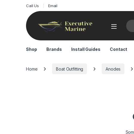
Call Us
Email
Sea
Shop
Brands
Install Guides
Contact
Home
Boat Outfitting
Anodes
Some