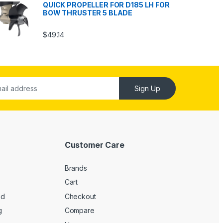
QUICK PROPELLER FOR D185 LH FOR
BOW THRUSTER 5 BLADE
$
49.14
Sign Up
Customer Care
Brands
Cart
ed
Checkout
g
Compare