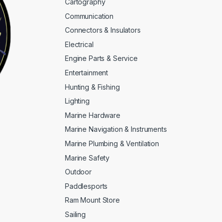
Cartography
Communication
Connectors & Insulators
Electrical
Engine Parts & Service
Entertainment
Hunting & Fishing
Lighting
Marine Hardware
Marine Navigation & Instruments
Marine Plumbing & Ventilation
Marine Safety
Outdoor
Paddlesports
Ram Mount Store
Sailing