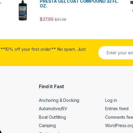
PRESTA GEL COAT COMPOUND 32 FL.
T
OZ.
$
37.99
$
61.08
**10% off your first order** No spam. Just
Find it Fast
Anchoring & Docking
Log in
Automotive/RV
Entries feed
Boat Outfitting
Comments fe
Camping
WordPress.or