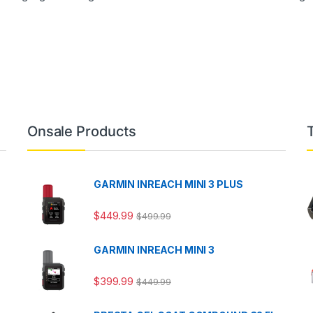
Onsale Products
GARMIN INREACH MINI 3 PLUS
$
449.99
$
499.99
GARMIN INREACH MINI 3
$
399.99
$
449.99