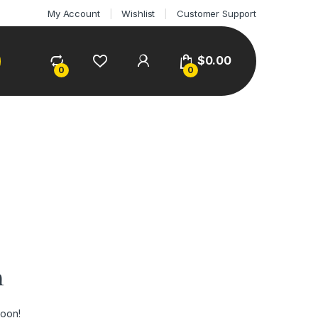
My Account
Wishlist
Customer Support
$
0.00
0
0
n
soon!