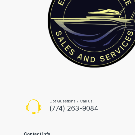
Got Questions ? Call us!
(774) 263-9084
Contact Info