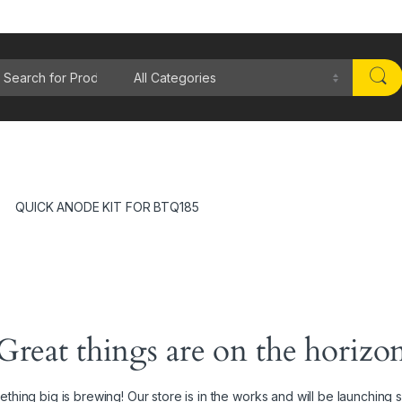
rch for:
QUICK ANODE KIT FOR BTQ185
Great things are on the horizo
thing big is brewing! Our store is in the works and will be launching 