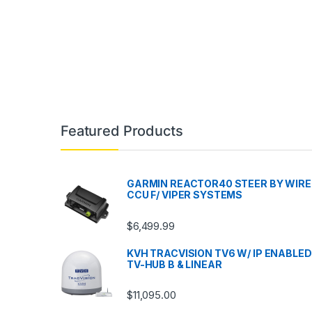
Featured Products
GARMIN REACTOR40 STEER BY WIRE
CCU F/ VIPER SYSTEMS
$
6,499.99
KVH TRACVISION TV6 W/ IP ENABLED
TV-HUB B & LINEAR
$
11,095.00