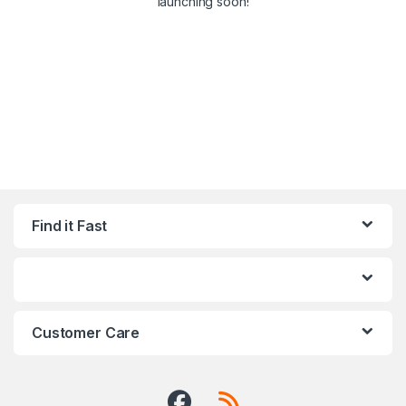
launching soon!
Find it Fast
Customer Care