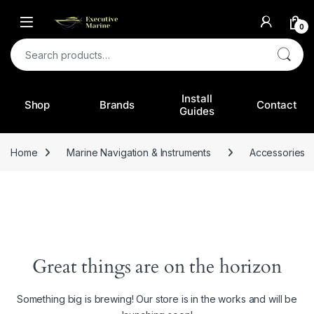
0
Search for:
Install
Shop
Brands
Contact
Guides
Home
Marine Navigation & Instruments
Accessories
Great things are on the horizon
Something big is brewing! Our store is in the works and will be