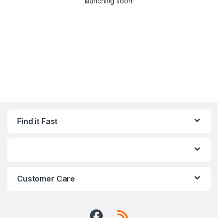
launching soon!
Find it Fast
Customer Care