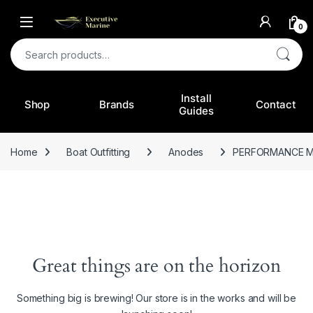
0
Search for:
Install
Shop
Brands
Contact
Guides
Home
Boat Outfitting
Anodes
PERFORMANCE M
Great things are on the horizon
Something big is brewing! Our store is in the works and will be