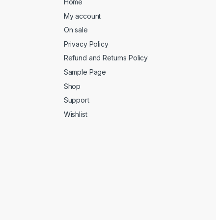
Home
My account
On sale
Privacy Policy
Refund and Returns Policy
Sample Page
Shop
Support
Wishlist