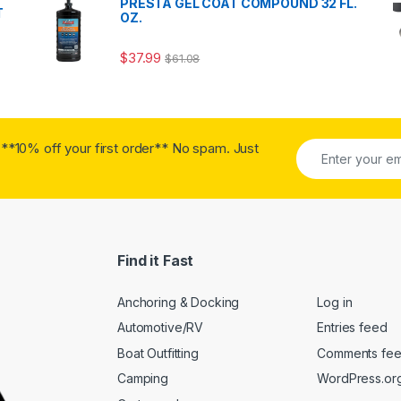
PRESTA GEL COAT COMPOUND 32 FL.
T
OZ.
$
37.99
$
61.08
**10% off your first order** No spam. Just
Find it Fast
Anchoring & Docking
Log in
Automotive/RV
Entries feed
Boat Outfitting
Comments fe
Camping
WordPress.or