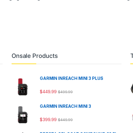
Onsale Products
GARMIN INREACH MINI 3 PLUS
$
449.99
$
499.99
GARMIN INREACH MINI 3
$
399.99
$
449.99