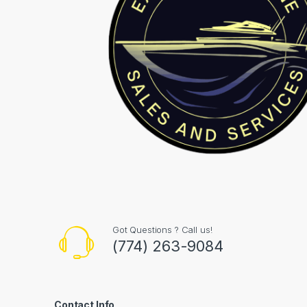
Got Questions ? Call us!
(774) 263-9084
Contact Info