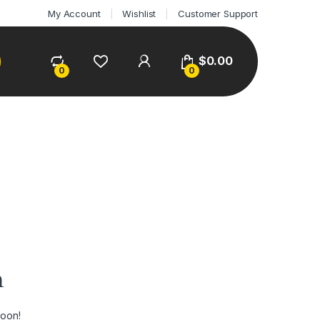
My Account
Wishlist
Customer Support
$
0.00
0
0
n
soon!