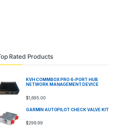
Top Rated Products
KVH COMMBOX PRO 6-PORT HUB
NETWORK MANAGEMENT DEVICE
$
1,695.00
GARMIN AUTOPILOT CHECK VALVE KIT
$
299.99