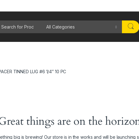
rch for:
PACER TINNED LUG #6 1/4″ 10 PC
Great things are on the horizo
thing big is brewing! Our store is in the works and will be launching 