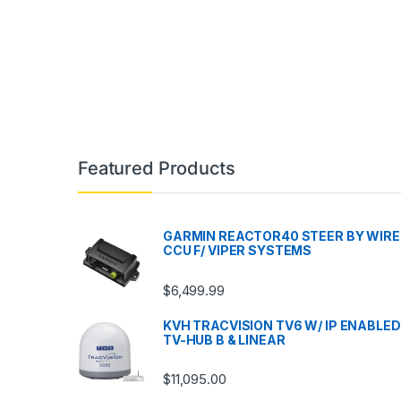
Featured Products
GARMIN REACTOR40 STEER BY WIRE
CCU F/ VIPER SYSTEMS
$
6,499.99
KVH TRACVISION TV6 W/ IP ENABLED
TV-HUB B & LINEAR
$
11,095.00