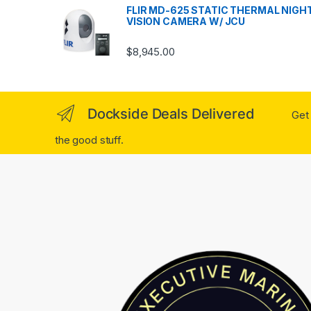
FLIR MD-625 STATIC THERMAL NIGH
VISION CAMERA W/ JCU
$
8,945.00
Dockside Deals Delivered
Get 
the good stuff.