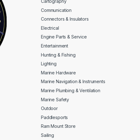
Cartography
Communication
Connectors & Insulators
Electrical
Engine Parts & Service
Entertainment
Hunting & Fishing
Lighting
Marine Hardware
Marine Navigation & Instruments
Marine Plumbing & Ventilation
Marine Safety
Outdoor
Paddlesports
Ram Mount Store
Sailing