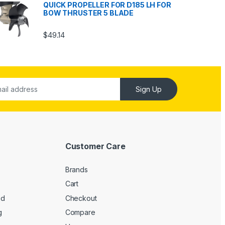
QUICK PROPELLER FOR D185 LH FOR
BOW THRUSTER 5 BLADE
$
49.14
Sign Up
Customer Care
Brands
Cart
ed
Checkout
g
Compare