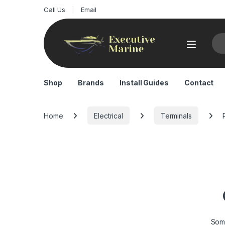
Call Us
Email
Sea
Shop
Brands
Install Guides
Contact
Home
Electrical
Terminals
Some