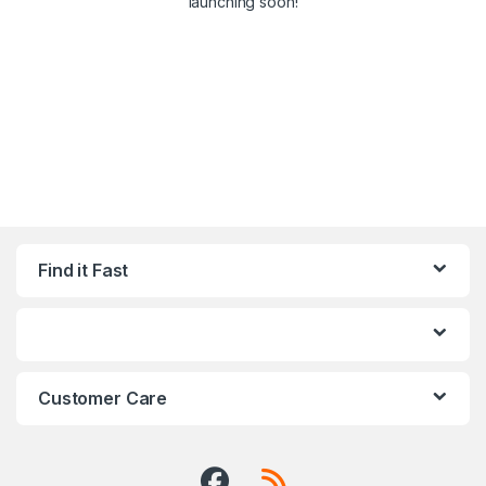
launching soon!
Find it Fast
Customer Care