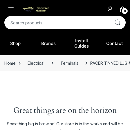
0
Search for:
Install
Shop
Brands
Contact
Guides
Home
Electrical
Terminals
PACER TINNED LUG #
Great things are on the horizon
Something big is brewing! Our store is in the works and will be