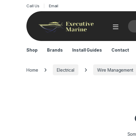
Call Us
Email
Sea
Shop
Brands
Install Guides
Contact
Home
Electrical
Wire Management
Some