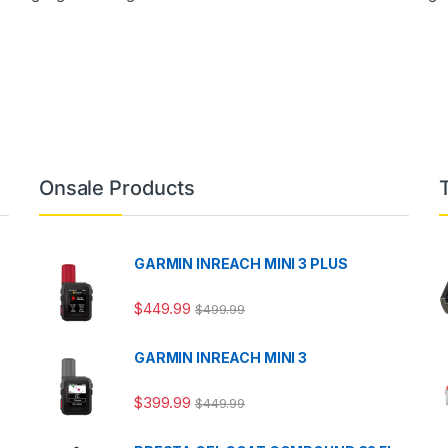
Onsale Products
GARMIN INREACH MINI 3 PLUS
$
449.99
$
499.99
GARMIN INREACH MINI 3
$
399.99
$
449.99