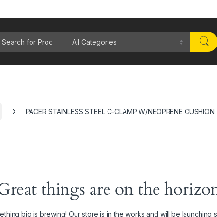
rch for:
PACER STAINLESS STEEL C-CLAMP W/NEOPRENE CUSHION –
Great things are on the horizo
thing big is brewing! Our store is in the works and will be launching 