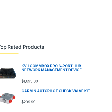
Top Rated Products
KVH COMMBOX PRO 6-PORT HUB
NETWORK MANAGEMENT DEVICE
$
1,695.00
GARMIN AUTOPILOT CHECK VALVE KIT
$
299.99