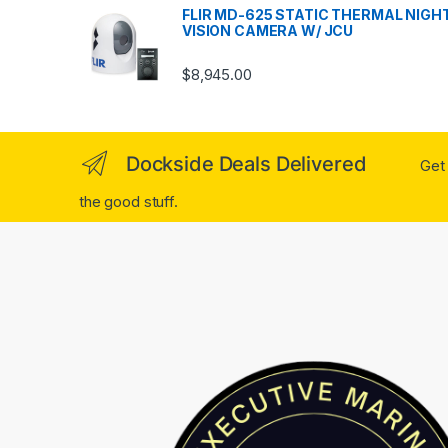
FLIR MD-625 STATIC THERMAL NIGH
VISION CAMERA W/ JCU
$
8,945.00
Dockside Deals Delivered
Get 
the good stuff.