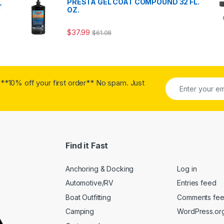
PRESTA GEL COAT COMPOUND 32 FL.
T
OZ.
$
37.99
$
61.08
**10% off your first order** No spam. Just
Find it Fast
Anchoring & Docking
Log in
Automotive/RV
Entries feed
Boat Outfitting
Comments fe
Camping
WordPress.or