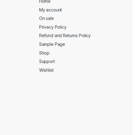
Home
My account
On sale
Privacy Policy
Refund and Returns Policy
Sample Page
Shop
Support
Wishlist