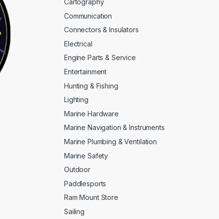
Cartography
Communication
Connectors & Insulators
Electrical
Engine Parts & Service
Entertainment
Hunting & Fishing
Lighting
Marine Hardware
Marine Navigation & Instruments
Marine Plumbing & Ventilation
Marine Safety
Outdoor
Paddlesports
Ram Mount Store
Sailing