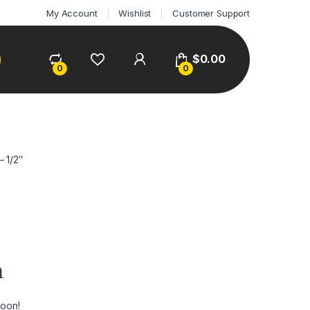
My Account
Wishlist
Customer Support
$
0.00
0
0
 1/2″
n
soon!