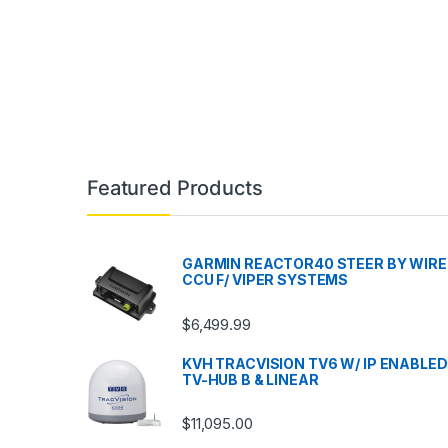
Featured Products
GARMIN REACTOR40 STEER BY WIRE
CCU F/ VIPER SYSTEMS
$
6,499.99
KVH TRACVISION TV6 W/ IP ENABLED
TV-HUB B & LINEAR
$
11,095.00