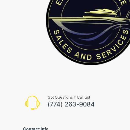
Got Questions ? Call us!
(774) 263-9084
Contact Info