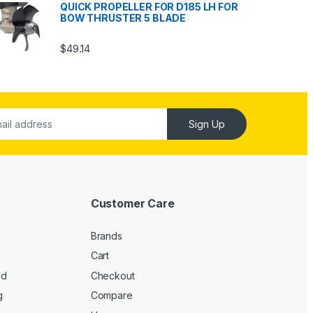
QUICK PROPELLER FOR D185 LH FOR
BOW THRUSTER 5 BLADE
$
49.14
Sign Up
Customer Care
Brands
Cart
ed
Checkout
g
Compare