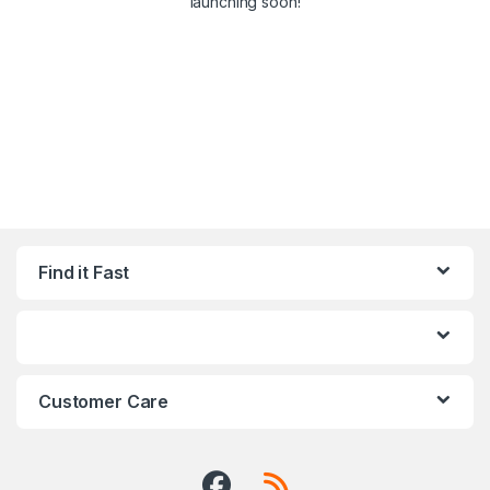
launching soon!
Find it Fast
Customer Care