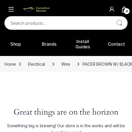
0
Search for:
Install
Shop
Brands
Contact
Guides
Home
Electrical
Wire
PACER BROWN W/ BLACK 
Great things are on the horizon
Something big is brewing! Our store is in the works and will be