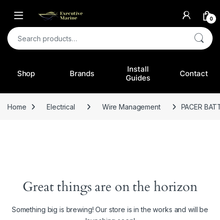
0
Search for:
Install
Shop
Brands
Contact
Guides
Home
Electrical
Wire Management
PACER BAT
Great things are on the horizon
Something big is brewing! Our store is in the works and will be