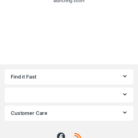
launching soon!
Find it Fast
Customer Care