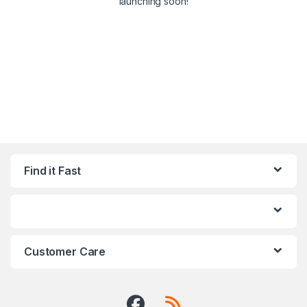
launching soon!
Find it Fast
Customer Care