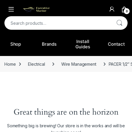
0
Search for:
Install
Shop
Brands
Contact
Guides
Home
Electrical
Wire Management
PACER 1/2″
Great things are on the horizon
Something big is brewing! Our store is in the works and will be