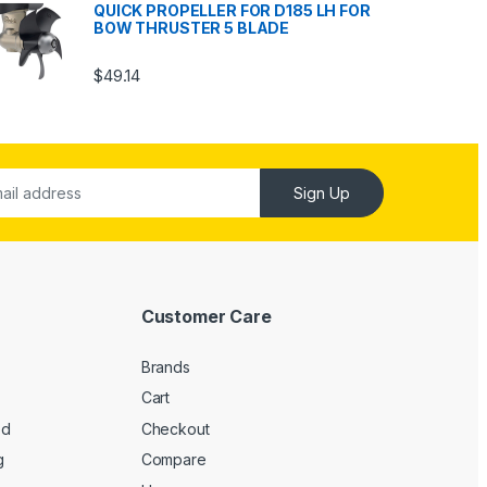
QUICK PROPELLER FOR D185 LH FOR
BOW THRUSTER 5 BLADE
$
49.14
Sign Up
Customer Care
Brands
Cart
ed
Checkout
g
Compare