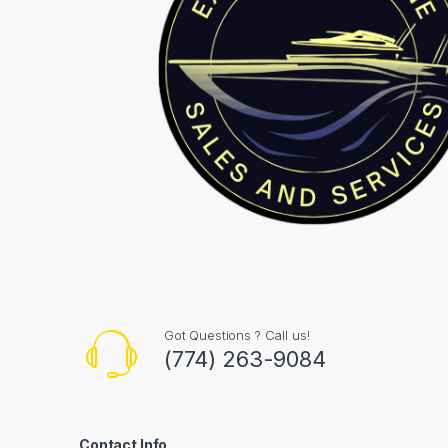
Got Questions ? Call us!
(774) 263-9084
Contact Info