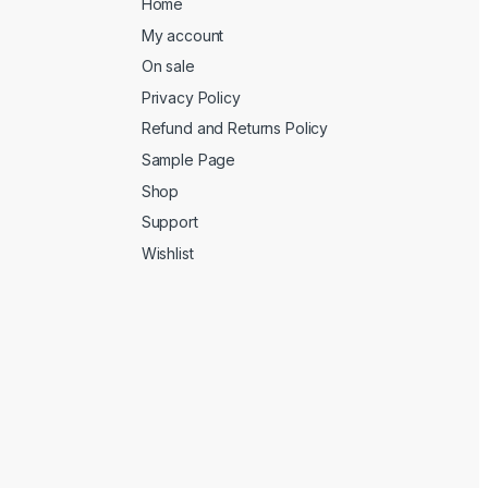
Home
My account
On sale
Privacy Policy
Refund and Returns Policy
Sample Page
Shop
Support
Wishlist