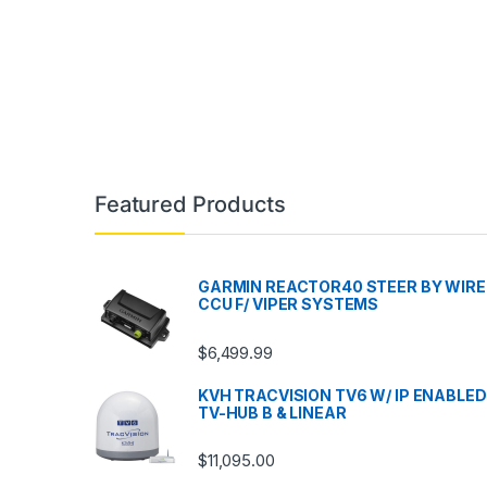
Featured Products
GARMIN REACTOR40 STEER BY WIRE
CCU F/ VIPER SYSTEMS
$
6,499.99
KVH TRACVISION TV6 W/ IP ENABLED
TV-HUB B & LINEAR
$
11,095.00