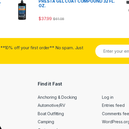
PRESTA GEL COAT COMPOUND 32 FL.
T
OZ.
$
37.99
$
61.08
**10% off your first order** No spam. Just
Find it Fast
Anchoring & Docking
Log in
Automotive/RV
Entries feed
Boat Outfitting
Comments fe
Camping
WordPress.or