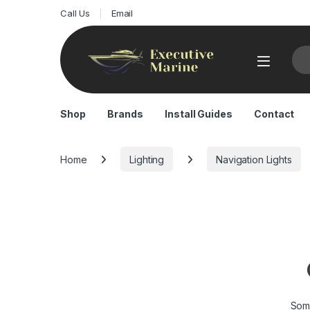
Call Us
Email
Sea
Shop
Brands
Install Guides
Contact
Home
Lighting
Navigation Lights
Some