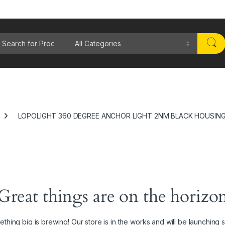
rch for:
LOPOLIGHT 360 DEGREE ANCHOR LIGHT 2NM BLACK HOUSIN
Great things are on the horizo
thing big is brewing! Our store is in the works and will be launching 