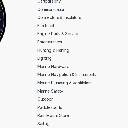
Cartography
Communication
Connectors & Insulators
Electrical
Engine Parts & Service
Entertainment
Hunting & Fishing
Lighting
Marine Hardware
Marine Navigation & Instruments
Marine Plumbing & Ventilation
Marine Safety
Outdoor
Paddlesports
Ram Mount Store
Sailing