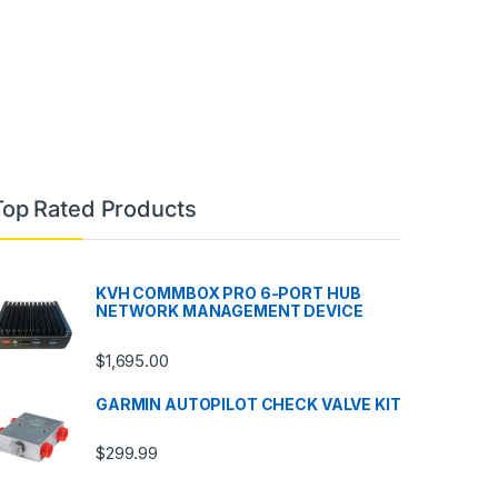
Top Rated Products
KVH COMMBOX PRO 6-PORT HUB
NETWORK MANAGEMENT DEVICE
$
1,695.00
GARMIN AUTOPILOT CHECK VALVE KIT
$
299.99