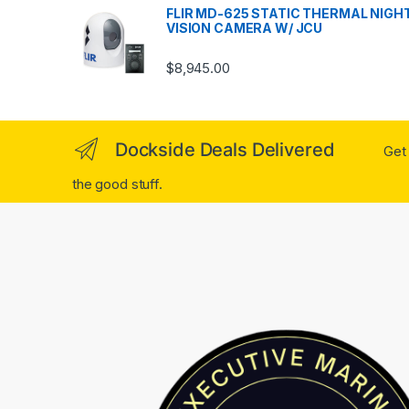
FLIR MD-625 STATIC THERMAL NIGH
VISION CAMERA W/ JCU
$
8,945.00
Dockside Deals Delivered
Get 
the good stuff.