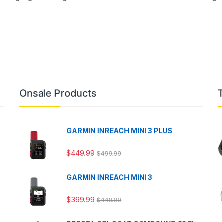
Onsale Products
GARMIN INREACH MINI 3 PLUS
$
449.99
$
499.99
GARMIN INREACH MINI 3
$
399.99
$
449.99