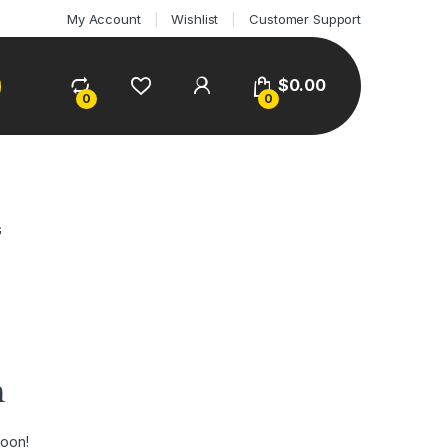
My Account
Wishlist
Customer Support
$
0.00
0
0
G
n
soon!