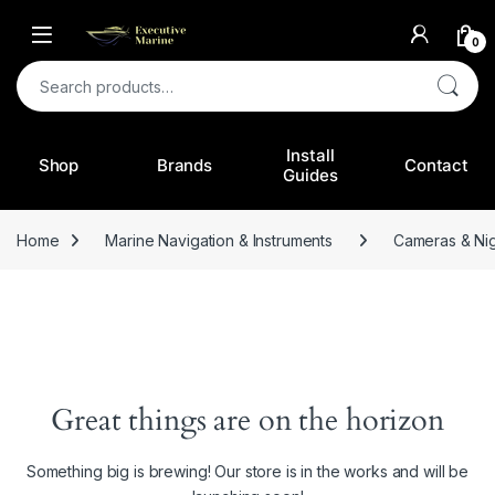
0
Search for:
Install
Shop
Brands
Contact
Guides
Home
Marine Navigation & Instruments
Cameras & Nig
Great things are on the horizon
Something big is brewing! Our store is in the works and will be