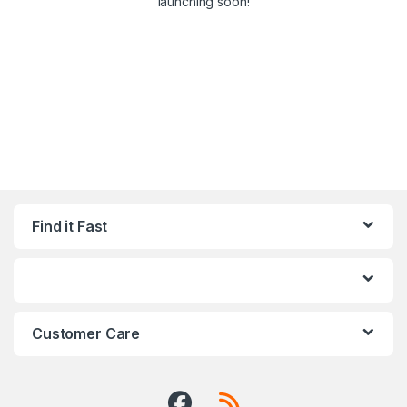
launching soon!
Find it Fast
Customer Care