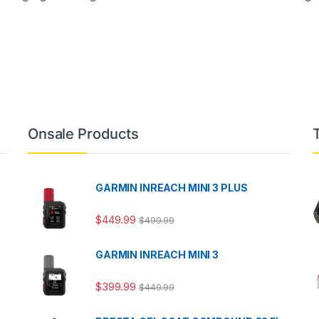
Onsale Products
GARMIN INREACH MINI 3 PLUS
$
449.99
$
499.99
GARMIN INREACH MINI 3
$
399.99
$
449.99