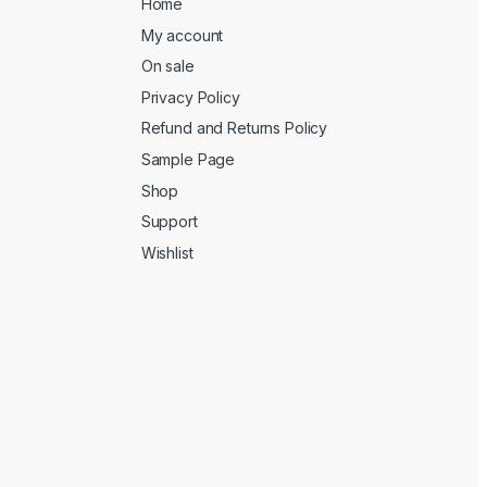
Home
My account
On sale
Privacy Policy
Refund and Returns Policy
Sample Page
Shop
Support
Wishlist