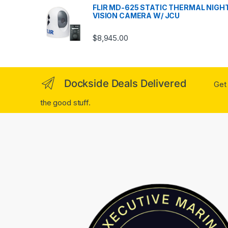
FLIR MD-625 STATIC THERMAL NIGH
VISION CAMERA W/ JCU
$
8,945.00
Dockside Deals Delivered
Get 
the good stuff.