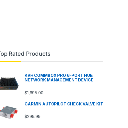
Top Rated Products
KVH COMMBOX PRO 6-PORT HUB
NETWORK MANAGEMENT DEVICE
$
1,695.00
GARMIN AUTOPILOT CHECK VALVE KIT
$
299.99