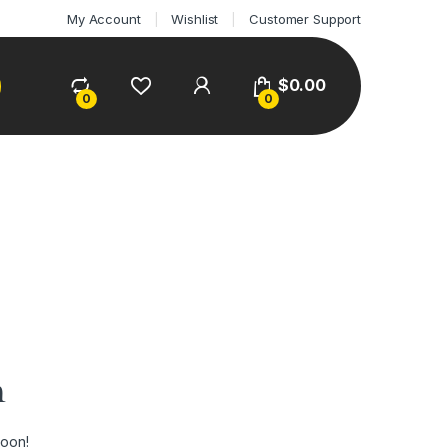
My Account
Wishlist
Customer Support
$
0.00
0
0
n
soon!