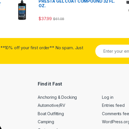
PRESTA GEL COAT COMPOUND 32 FL.
T
OZ.
$
37.99
$
61.08
**10% off your first order** No spam. Just
Find it Fast
Anchoring & Docking
Log in
Automotive/RV
Entries feed
Boat Outfitting
Comments fe
Camping
WordPress.or