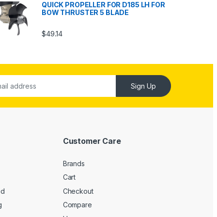
QUICK PROPELLER FOR D185 LH FOR
BOW THRUSTER 5 BLADE
$
49.14
Sign Up
Customer Care
Brands
Cart
ed
Checkout
g
Compare