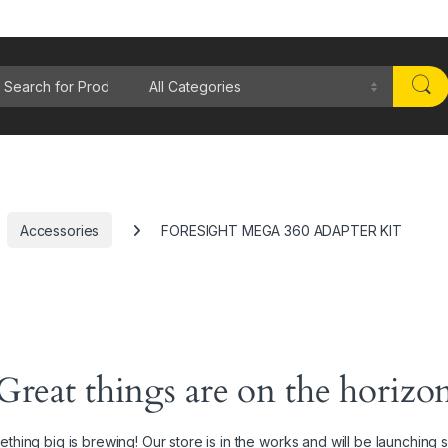
rch for:
Accessories
FORESIGHT MEGA 360 ADAPTER KIT
Great things are on the horizo
thing big is brewing! Our store is in the works and will be launching 