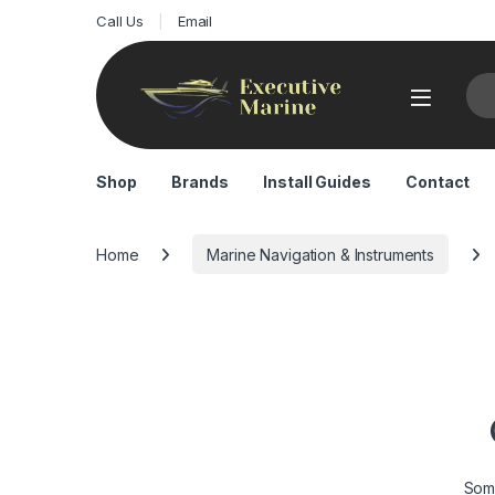
Call Us
Email
Sea
Shop
Brands
Install Guides
Contact
Home
Marine Navigation & Instruments
Some