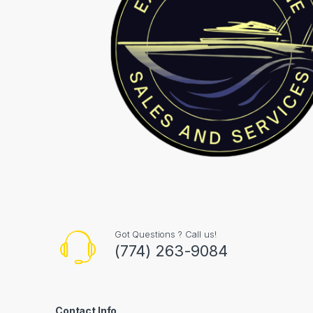
Got Questions ? Call us!
(774) 263-9084
Contact Info