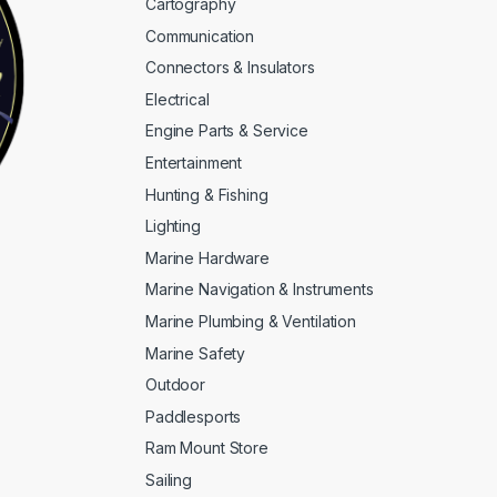
Cartography
Communication
Connectors & Insulators
Electrical
Engine Parts & Service
Entertainment
Hunting & Fishing
Lighting
Marine Hardware
Marine Navigation & Instruments
Marine Plumbing & Ventilation
Marine Safety
Outdoor
Paddlesports
Ram Mount Store
Sailing