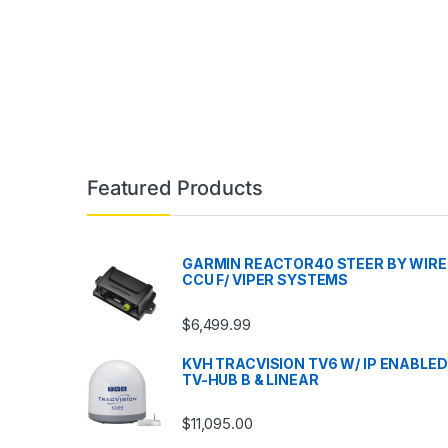
Featured Products
GARMIN REACTOR40 STEER BY WIRE
CCU F/ VIPER SYSTEMS
$
6,499.99
KVH TRACVISION TV6 W/ IP ENABLED
TV-HUB B & LINEAR
$
11,095.00