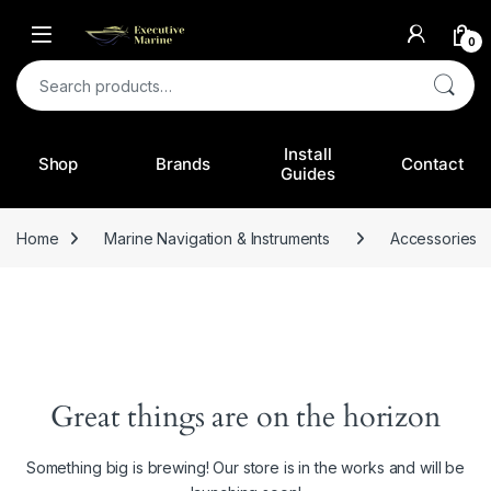
0
Search for:
Install
Shop
Brands
Contact
Guides
Home
Marine Navigation & Instruments
Accessories
Great things are on the horizon
Something big is brewing! Our store is in the works and will be