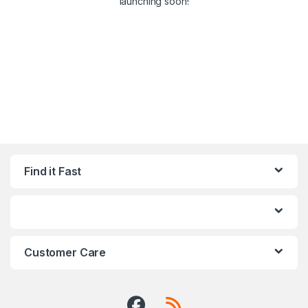
launching soon!
Find it Fast
Customer Care