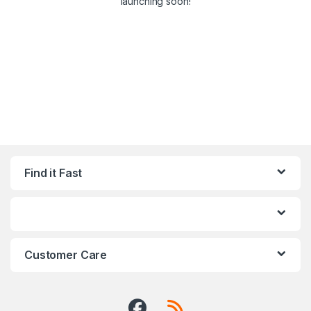
launching soon!
Find it Fast
Customer Care