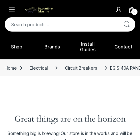
0
Search for:
Install
Shop
Brands
Contact
Guides
Home
Electrical
Circuit Breakers
EGIS 40A PAN
Great things are on the horizon
Something big is brewing! Our store is in the works and will be