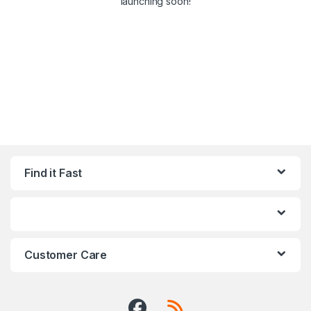
launching soon!
Find it Fast
Customer Care