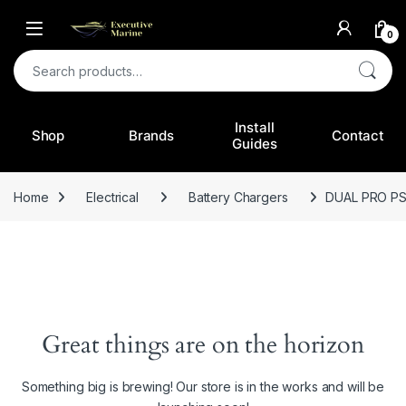
0
Search for:
Install
Shop
Brands
Contact
Guides
Home
Electrical
Battery Chargers
DUAL PRO P
Great things are on the horizon
Something big is brewing! Our store is in the works and will be