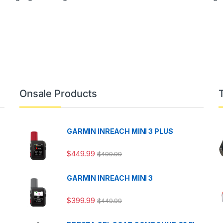
Onsale Products
GARMIN INREACH MINI 3 PLUS
$
449.99
$
499.99
GARMIN INREACH MINI 3
$
399.99
$
449.99