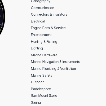
Cartography
Communication
Connectors & Insulators
Electrical
Engine Parts & Service
Entertainment
Hunting & Fishing
Lighting
Marine Hardware
Marine Navigation & Instruments
Marine Plumbing & Ventilation
Marine Safety
Outdoor
Paddlesports
Ram Mount Store
Sailing