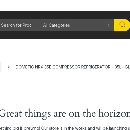
rch for:
DOMETIC NRX 35E COMPRESSOR REFRIGERATOR – 35L – B
Great things are on the horizo
thing big is brewing! Our store is in the works and will be launching 