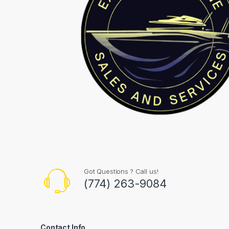
Got Questions ? Call us!
(774) 263-9084
Contact Info