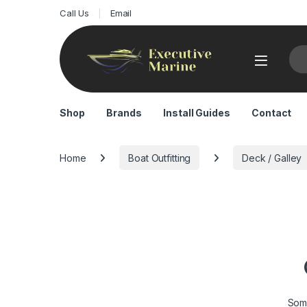
Call Us
Email
Sea
Shop
Brands
Install Guides
Contact
Home
Boat Outfitting
Deck / Galley
Some