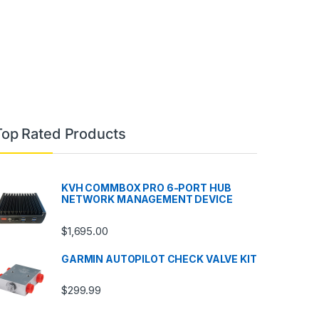
Top Rated Products
KVH COMMBOX PRO 6-PORT HUB
NETWORK MANAGEMENT DEVICE
$
1,695.00
GARMIN AUTOPILOT CHECK VALVE KIT
$
299.99