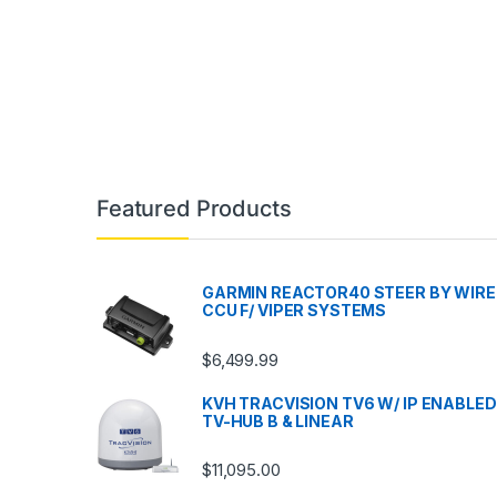
Featured Products
GARMIN REACTOR40 STEER BY WIRE
CCU F/ VIPER SYSTEMS
$
6,499.99
KVH TRACVISION TV6 W/ IP ENABLED
TV-HUB B & LINEAR
$
11,095.00