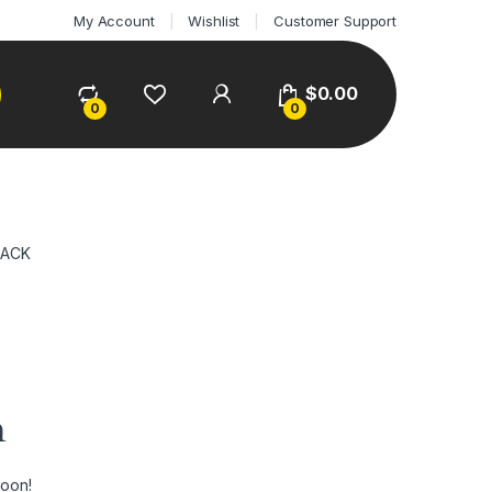
My Account
Wishlist
Customer Support
$
0.00
0
0
LACK
n
soon!