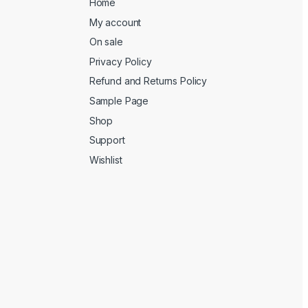
Home
My account
On sale
Privacy Policy
Refund and Returns Policy
Sample Page
Shop
Support
Wishlist