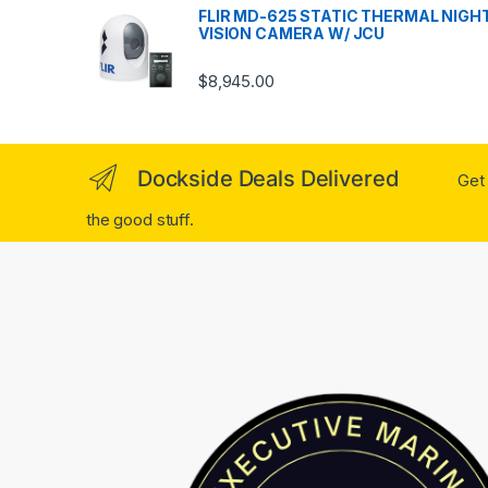
FLIR MD-625 STATIC THERMAL NIGH
VISION CAMERA W/ JCU
$
8,945.00
Dockside Deals Delivered
Get 
the good stuff.