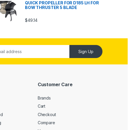
QUICK PROPELLER FOR D185 LH FOR
BOW THRUSTER 5 BLADE
$
49.14
Sign Up
Customer Care
Brands
Cart
ed
Checkout
g
Compare