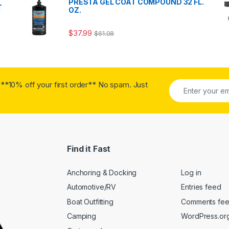
PRESTA GEL COAT COMPOUND 32 FL.
T
OZ.
$
37.99
$
61.08
**10% off your first order** No spam. Just
Find it Fast
Anchoring & Docking
Log in
Automotive/RV
Entries feed
Boat Outfitting
Comments fe
Camping
WordPress.or