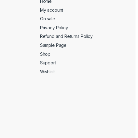
Home
My account
On sale
Privacy Policy
Refund and Returns Policy
Sample Page
Shop
Support
Wishlist