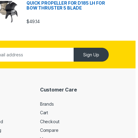
QUICK PROPELLER FOR D185 LH FOR
BOW THRUSTER 5 BLADE
$
49.14
Sign Up
Customer Care
Brands
Cart
ed
Checkout
g
Compare