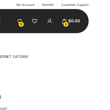
My Account
Wishlist
Customer Support
$
0.00
0
0
THERNET GATEWAY
n
soon!