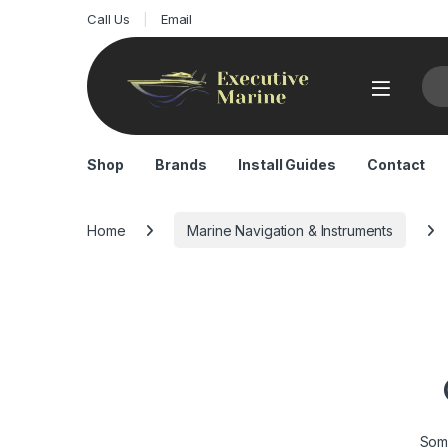
Call Us
Email
Sea
Shop
Brands
Install Guides
Contact
Home
Marine Navigation & Instruments
Some