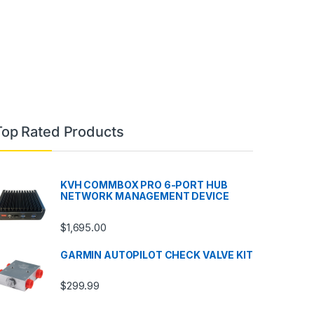
Top Rated Products
KVH COMMBOX PRO 6-PORT HUB
NETWORK MANAGEMENT DEVICE
$
1,695.00
GARMIN AUTOPILOT CHECK VALVE KIT
$
299.99