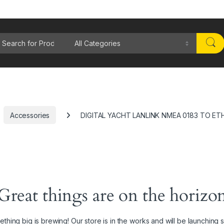
rch for:
Accessories
DIGITAL YACHT LANLINK NMEA 0183 TO E
Great things are on the horizo
thing big is brewing! Our store is in the works and will be launching 