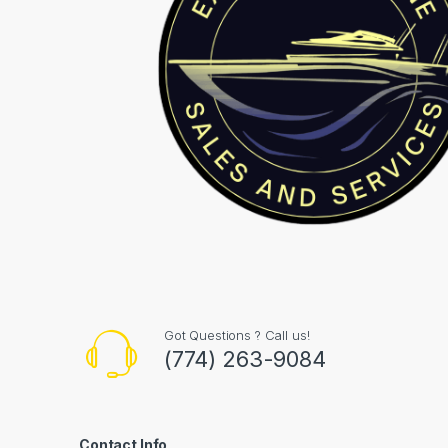
Got Questions ? Call us!
(774) 263-9084
Contact Info