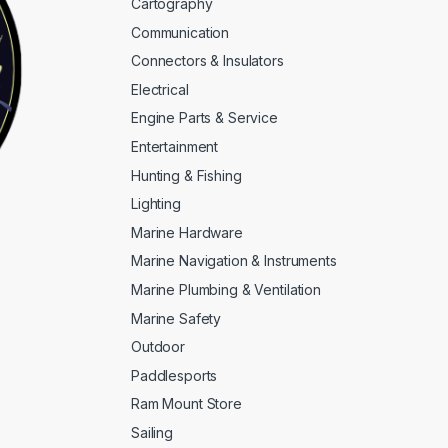
Cartography
Communication
Connectors & Insulators
Electrical
Engine Parts & Service
Entertainment
Hunting & Fishing
Lighting
Marine Hardware
Marine Navigation & Instruments
Marine Plumbing & Ventilation
Marine Safety
Outdoor
Paddlesports
Ram Mount Store
Sailing