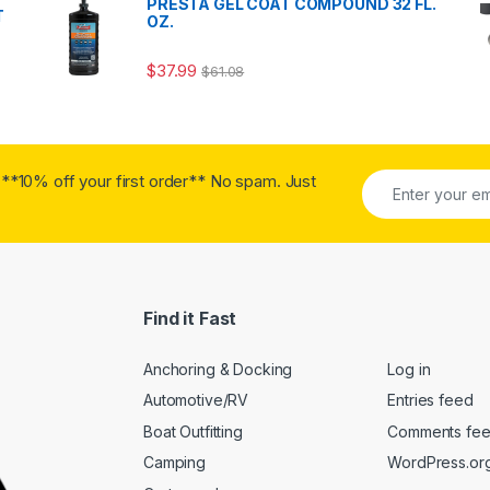
PRESTA GEL COAT COMPOUND 32 FL.
T
OZ.
$
37.99
$
61.08
**10% off your first order** No spam. Just
Find it Fast
Anchoring & Docking
Log in
Automotive/RV
Entries feed
Boat Outfitting
Comments fe
Camping
WordPress.or