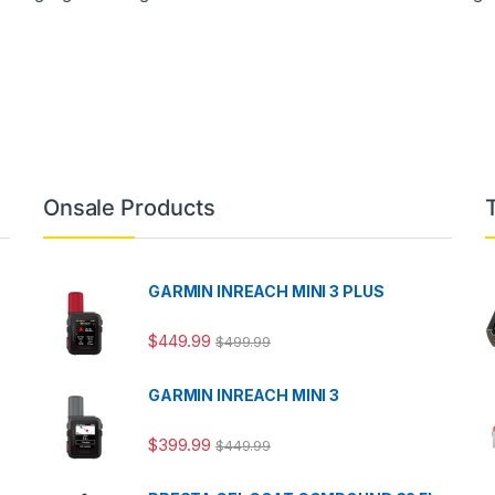
Onsale Products
GARMIN INREACH MINI 3 PLUS
$
449.99
$
499.99
GARMIN INREACH MINI 3
$
399.99
$
449.99