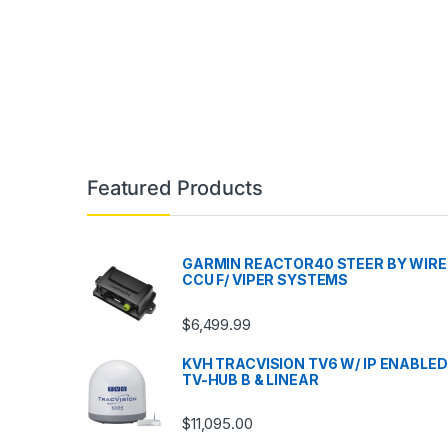
Featured Products
GARMIN REACTOR40 STEER BY WIRE
CCU F/ VIPER SYSTEMS
$
6,499.99
KVH TRACVISION TV6 W/ IP ENABLED
TV-HUB B & LINEAR
$
11,095.00