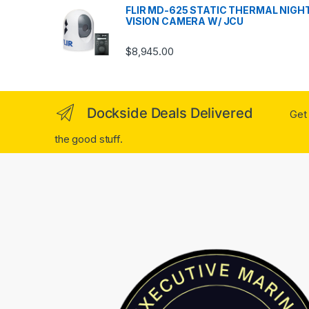
FLIR MD-625 STATIC THERMAL NIGH
VISION CAMERA W/ JCU
$
8,945.00
Dockside Deals Delivered
Get 
the good stuff.