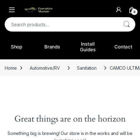
0
Search for:
Install
Shop
Brands
Contact
Guides
Home
Automotive/RV
Sanitation
CAMCO ULTIM
Great things are on the horizon
Something big is brewing! Our store is in the works and will be