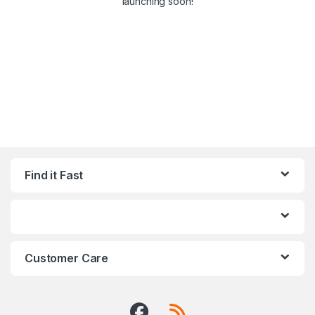
launching soon!
Find it Fast
Customer Care