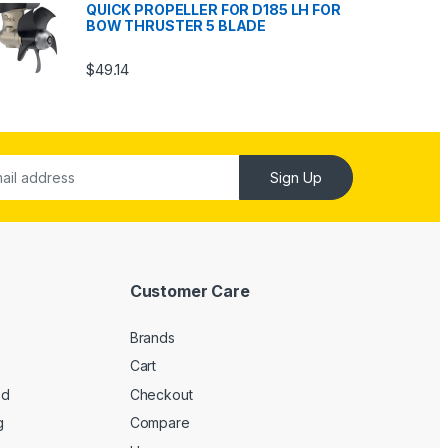
QUICK PROPELLER FOR D185 LH FOR
BOW THRUSTER 5 BLADE
$
49.14
Sign Up
Customer Care
Brands
Cart
ed
Checkout
g
Compare