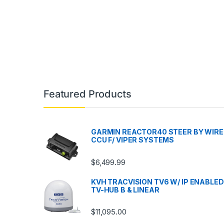
Featured Products
GARMIN REACTOR40 STEER BY WIRE
CCU F/ VIPER SYSTEMS
$
6,499.99
KVH TRACVISION TV6 W/ IP ENABLED
TV-HUB B & LINEAR
$
11,095.00