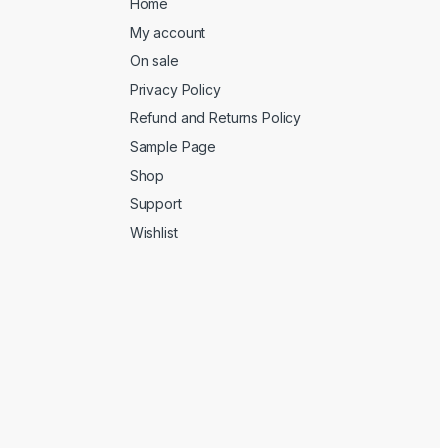
Home
My account
On sale
Privacy Policy
Refund and Returns Policy
Sample Page
Shop
Support
Wishlist