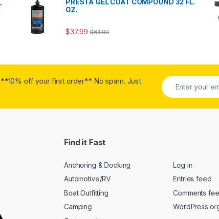
PRESTA GEL COAT COMPOUND 32 FL.
T
OZ.
$
37.99
$
61.08
**10% off your first order** No spam. Just
Find it Fast
Anchoring & Docking
Log in
Automotive/RV
Entries feed
Boat Outfitting
Comments fe
Camping
WordPress.or