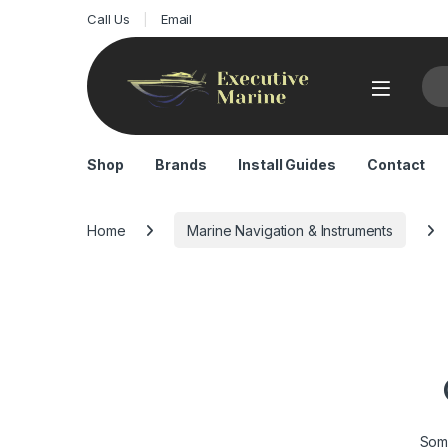
Call Us
Email
Sea
Shop
Brands
Install Guides
Contact
Home
Marine Navigation & Instruments
Some