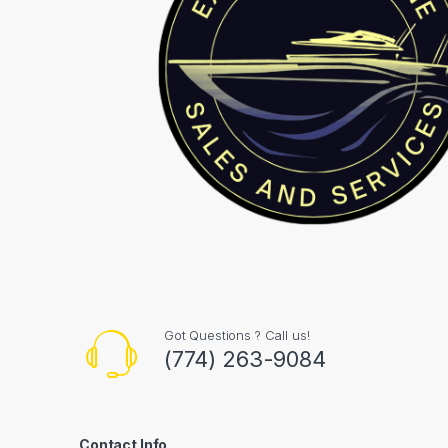
Got Questions ? Call us!
(774) 263-9084
Contact Info