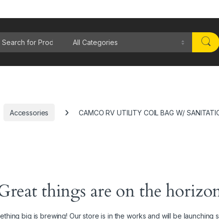
rch for:
Accessories
CAMCO RV UTILITY COIL BAG W/ SANITATI
Great things are on the horizo
thing big is brewing! Our store is in the works and will be launching 