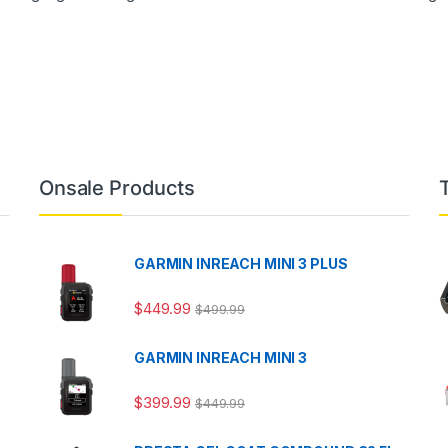
Onsale Products
GARMIN INREACH MINI 3 PLUS
$
449.99
$
499.99
GARMIN INREACH MINI 3
$
399.99
$
449.99