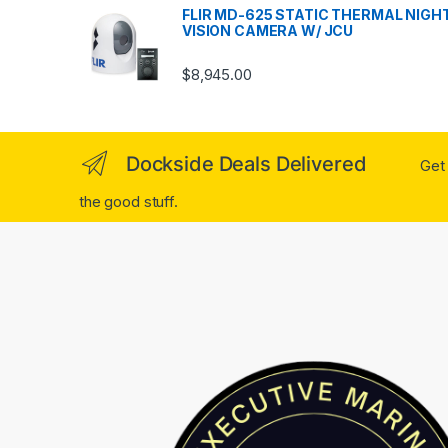
FLIR MD-625 STATIC THERMAL NIGH
VISION CAMERA W/ JCU
$
8,945.00
Dockside Deals Delivered
Get 
the good stuff.