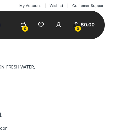
My Account
Wishlist
Customer Support
$
0.00
0
0
ON, FRESH WATER,
n
soon!