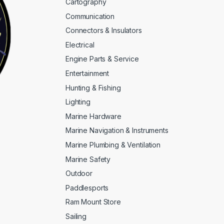
Cartography
Communication
Connectors & Insulators
Electrical
Engine Parts & Service
Entertainment
Hunting & Fishing
Lighting
Marine Hardware
Marine Navigation & Instruments
Marine Plumbing & Ventilation
Marine Safety
Outdoor
Paddlesports
Ram Mount Store
Sailing