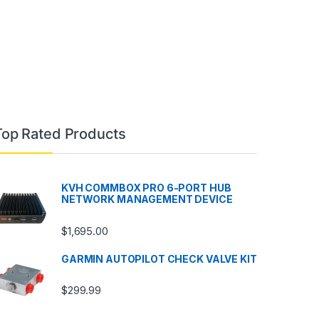
Top Rated Products
KVH COMMBOX PRO 6-PORT HUB
NETWORK MANAGEMENT DEVICE
$
1,695.00
GARMIN AUTOPILOT CHECK VALVE KIT
$
299.99