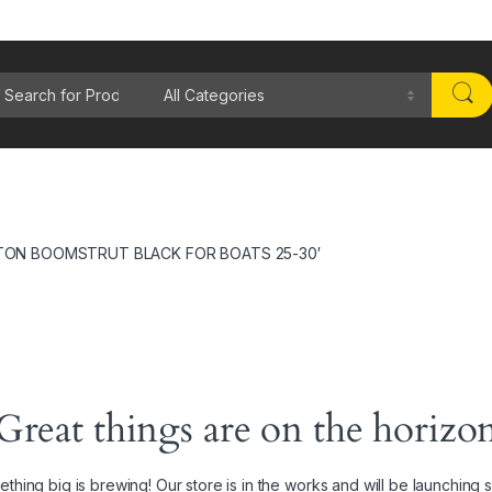
rch for:
TON BOOMSTRUT BLACK FOR BOATS 25-30′
Great things are on the horizo
thing big is brewing! Our store is in the works and will be launching 