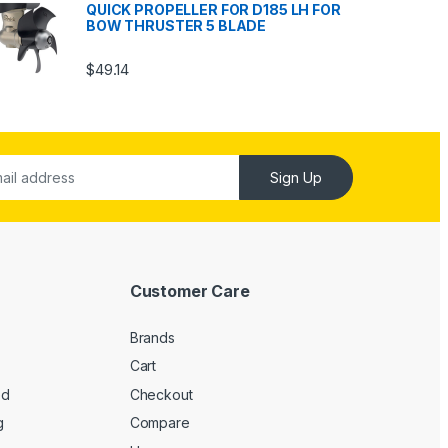
QUICK PROPELLER FOR D185 LH FOR
BOW THRUSTER 5 BLADE
$
49.14
Sign Up
Customer Care
Brands
Cart
ed
Checkout
g
Compare