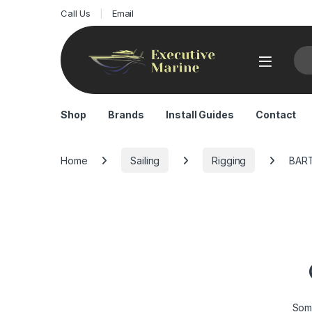
Call Us
Email
Sea
Shop
Brands
Install Guides
Contact
Home
Sailing
Rigging
BAR
Some