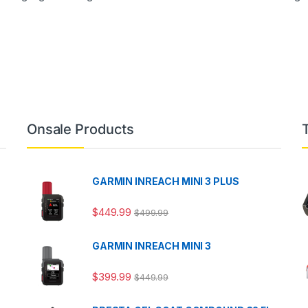
Onsale Products
GARMIN INREACH MINI 3 PLUS
$
449.99
$
499.99
GARMIN INREACH MINI 3
$
399.99
$
449.99