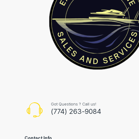
Got Questions ? Call us!
(774) 263-9084
Contact Info