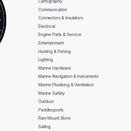
Cartography
Communication
Connectors & Insulators
Electrical
Engine Parts & Service
Entertainment
Hunting & Fishing
Lighting
Marine Hardware
Marine Navigation & Instruments
Marine Plumbing & Ventilation
Marine Safety
Outdoor
Paddlesports
Ram Mount Store
Sailing