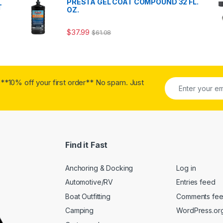
PRESTA GEL COAT COMPOUND 32 FL.
T
OZ.
$
37.99
$
61.08
**10% off your first order** No spam. Just
Find it Fast
Anchoring & Docking
Log in
Automotive/RV
Entries feed
Boat Outfitting
Comments fe
Camping
WordPress.or