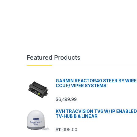
Featured Products
GARMIN REACTOR40 STEER BY WIRE
CCU F/ VIPER SYSTEMS
$
6,499.99
KVH TRACVISION TV6 W/ IP ENABLED
TV-HUB B & LINEAR
$
11,095.00