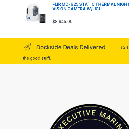
FLIR MD-625 STATIC THERMAL NIGH
VISION CAMERA W/ JCU
$
8,945.00
Dockside Deals Delivered
Get 
the good stuff.