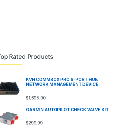
Top Rated Products
KVH COMMBOX PRO 6-PORT HUB
NETWORK MANAGEMENT DEVICE
$
1,695.00
GARMIN AUTOPILOT CHECK VALVE KIT
$
299.99