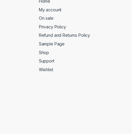
Home
My account
On sale
Privacy Policy
Refund and Returns Policy
Sample Page
Shop
Support
Wishlist