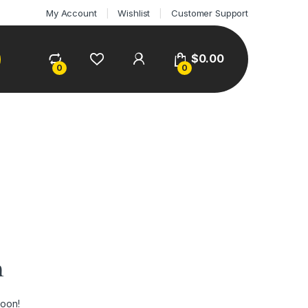
My Account
Wishlist
Customer Support
$
0.00
0
0
n
soon!