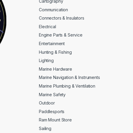
Cartography
Communication
Connectors & Insulators
Electrical
Engine Parts & Service
Entertainment
Hunting & Fishing
Lighting
Marine Hardware
Marine Navigation & Instruments
Marine Plumbing & Ventilation
Marine Safety
Outdoor
Paddlesports
Ram Mount Store
Sailing