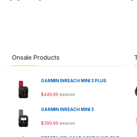
Onsale Products
GARMIN INREACH MINI 3 PLUS
$
449.99
$
499.99
GARMIN INREACH MINI 3
$
399.99
$
449.99