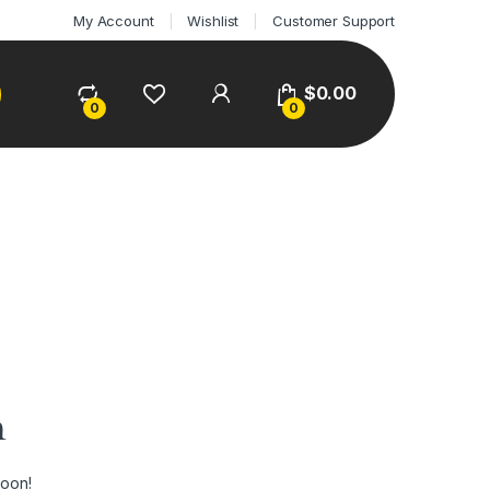
My Account
Wishlist
Customer Support
$
0.00
0
0
n
soon!