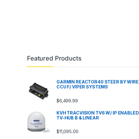
Featured Products
GARMIN REACTOR40 STEER BY WIRE
CCU F/ VIPER SYSTEMS
$
6,499.99
KVH TRACVISION TV6 W/ IP ENABLED
TV-HUB B & LINEAR
$
11,095.00