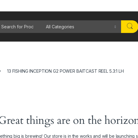
rch for:
13 FISHING INCEPTION G2 POWER BAITCAST REEL 5.3:1 LH
Great things are on the horizo
thing big is brewing! Our store is in the works and will be launching 