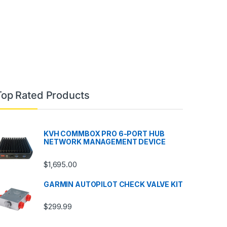
Top Rated Products
KVH COMMBOX PRO 6-PORT HUB
NETWORK MANAGEMENT DEVICE
$
1,695.00
GARMIN AUTOPILOT CHECK VALVE KIT
$
299.99