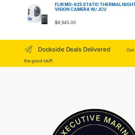
FLIR MD-625 STATIC THERMAL NIGH
VISION CAMERA W/ JCU
$
8,945.00
Dockside Deals Delivered
Get 
the good stuff.