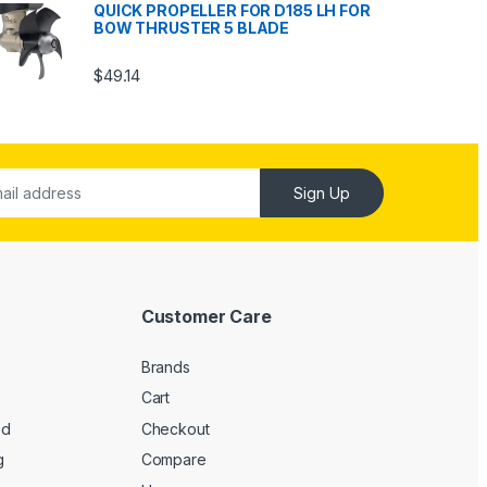
QUICK PROPELLER FOR D185 LH FOR
BOW THRUSTER 5 BLADE
$
49.14
Sign Up
Customer Care
Brands
Cart
ed
Checkout
g
Compare