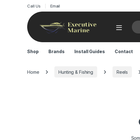
Call Us
Email
Sea
Shop
Brands
Install Guides
Contact
Home
Hunting & Fishing
Reels
Some