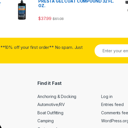
PRESTA GEL COAT COMPOUND 32 FL.
T
OZ.
$
37.99
$
61.08
**10% off your first order** No spam. Just
Find it Fast
Anchoring & Docking
Log in
Automotive/RV
Entries feed
Boat Outfitting
Comments fe
Camping
WordPress.or