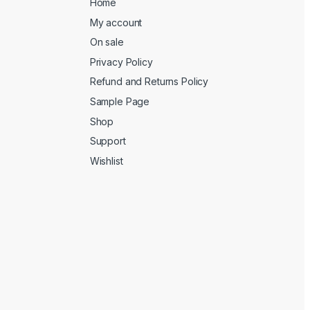
Home
My account
On sale
Privacy Policy
Refund and Returns Policy
Sample Page
Shop
Support
Wishlist