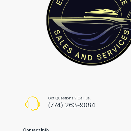
Got Questions ? Call us!
(774) 263-9084
Contact Info