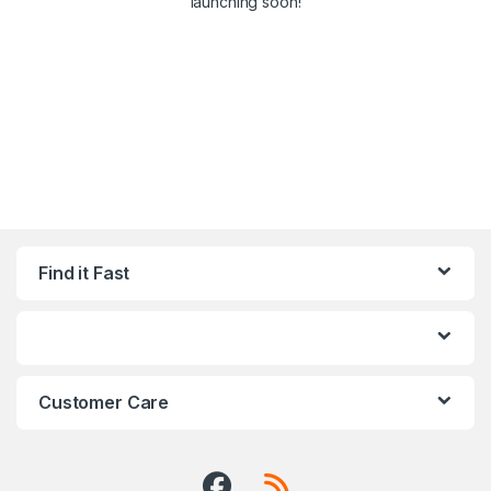
launching soon!
Find it Fast
Customer Care