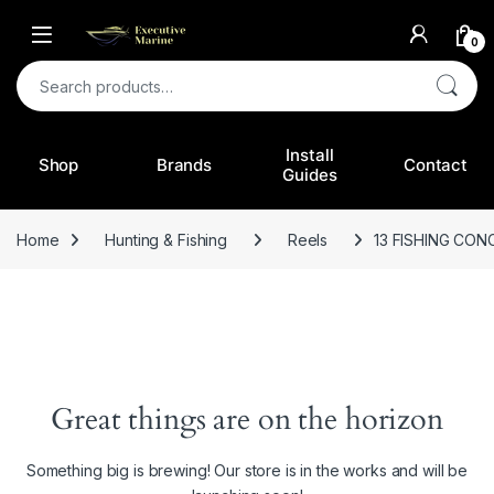
0
Search for:
Install
Shop
Brands
Contact
Guides
Home
Hunting & Fishing
Reels
13 FISHING CON
Great things are on the horizon
Something big is brewing! Our store is in the works and will be