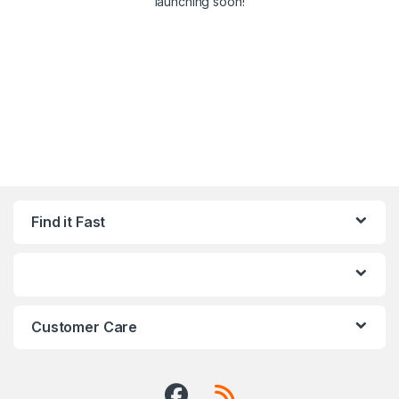
launching soon!
Find it Fast
Customer Care