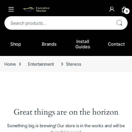
0
Search for:
Install
Shop
Brands
Contact
Guides
Home
Entertainment
Stereos
Great things are on the horizon
Something big is brewing! Our store is in the works and will be