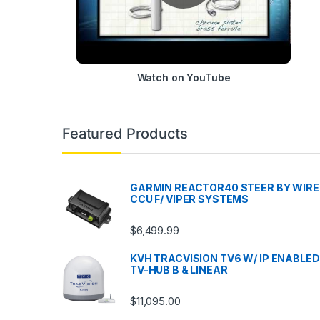
Watch on YouTube
Featured Products
GARMIN REACTOR40 STEER BY WIRE
CCU F/ VIPER SYSTEMS
$
6,499.99
KVH TRACVISION TV6 W/ IP ENABLED
TV-HUB B & LINEAR
$
11,095.00