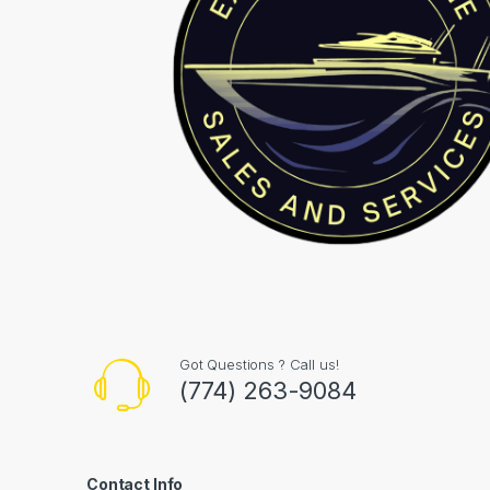
Got Questions ? Call us!
(774) 263-9084
Contact Info