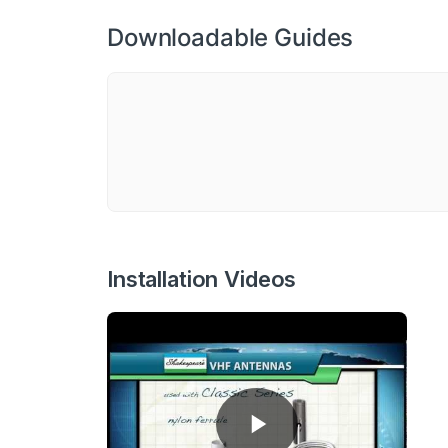
Downloadable Guides
Installation Videos