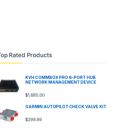
Top Rated Products
KVH COMMBOX PRO 6-PORT HUB
NETWORK MANAGEMENT DEVICE
$
1,695.00
GARMIN AUTOPILOT CHECK VALVE KIT
$
299.99