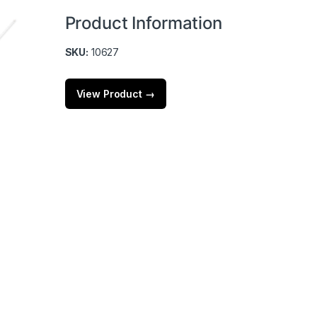
Product Information
SKU:
10627
View Product →