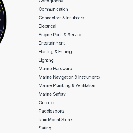
Cartography
Communication
Connectors & Insulators
Electrical
Engine Parts & Service
Entertainment
Hunting & Fishing
Lighting
Marine Hardware
Marine Navigation & Instruments
Marine Plumbing & Ventilation
Marine Safety
Outdoor
Paddlesports
Ram Mount Store
Sailing