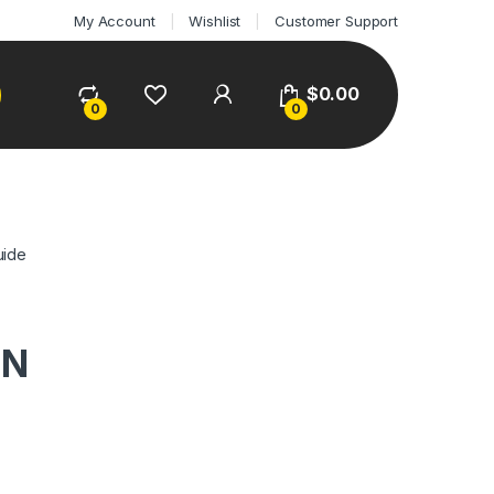
My Account
Wishlist
Customer Support
$
0.00
0
0
uide
ON