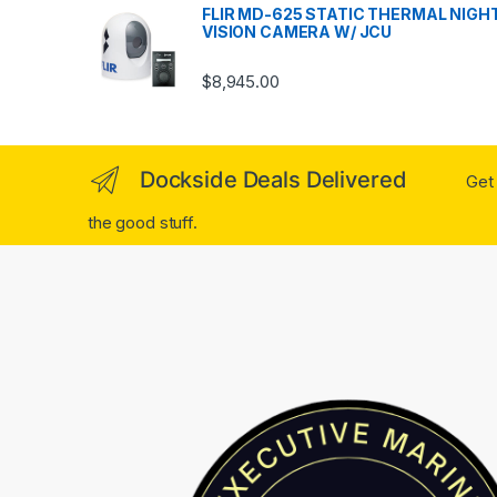
FLIR MD-625 STATIC THERMAL NIGH
VISION CAMERA W/ JCU
$
8,945.00
Dockside Deals Delivered
Get 
the good stuff.