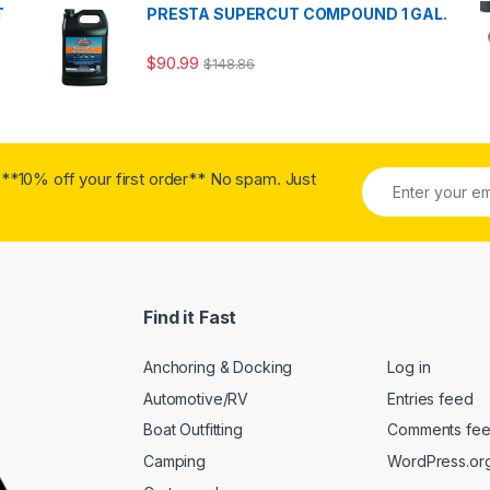
T
PRESTA SUPERCUT COMPOUND 1 GAL.
$
90.99
$
148.86
**10% off your first order** No spam. Just
Find it Fast
Anchoring & Docking
Log in
Automotive/RV
Entries feed
Boat Outfitting
Comments fe
Camping
WordPress.or