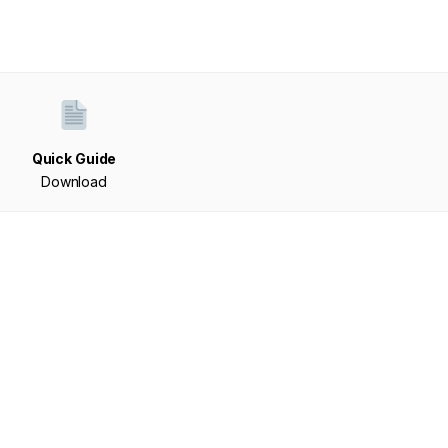
Quick Guide
Download