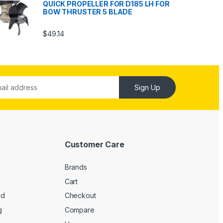
QUICK PROPELLER FOR D185 LH FOR
BOW THRUSTER 5 BLADE
$
49.14
Sign Up
Customer Care
Brands
Cart
ed
Checkout
g
Compare