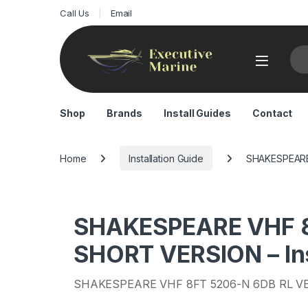
Call Us
Email
Sea
Shop
Brands
Install Guides
Contact
Home
Installation Guide
SHAKESPEARE 
SHAKESPEARE VHF 8
SHORT VERSION – Ins
SHAKESPEARE VHF 8FT 5206-N 6DB RL V