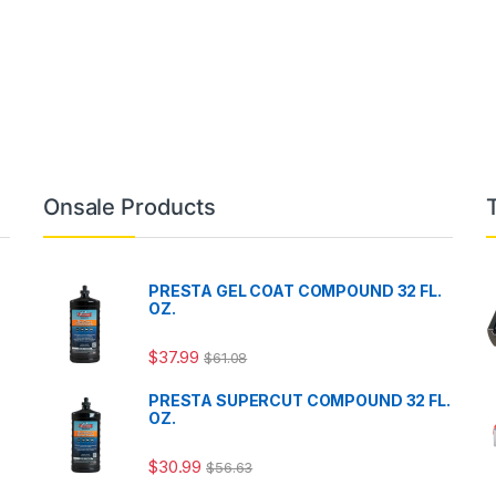
Onsale Products
PRESTA GEL COAT COMPOUND 32 FL.
OZ.
$
37.99
$
61.08
PRESTA SUPERCUT COMPOUND 32 FL.
OZ.
$
30.99
$
56.63