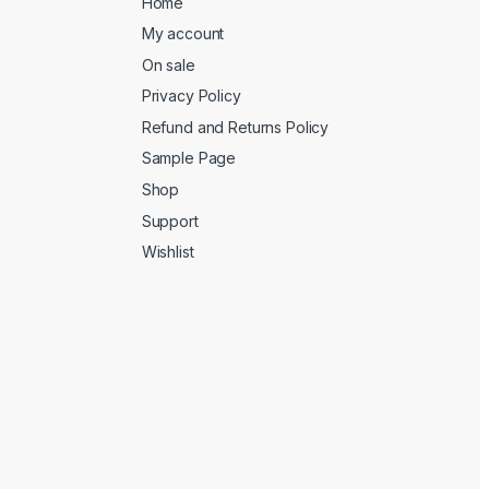
Home
My account
On sale
Privacy Policy
Refund and Returns Policy
Sample Page
Shop
Support
Wishlist