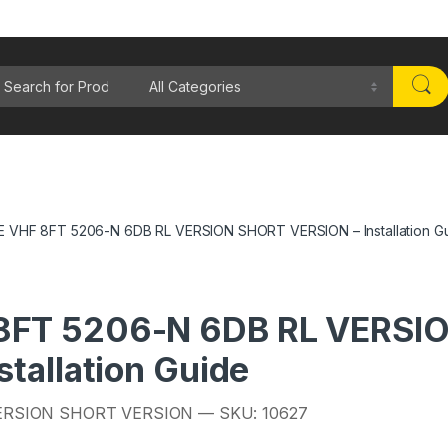
rch for:
VHF 8FT 5206-N 6DB RL VERSION SHORT VERSION – Installation G
FT 5206-N 6DB RL VERSI
tallation Guide
ERSION SHORT VERSION — SKU: 10627