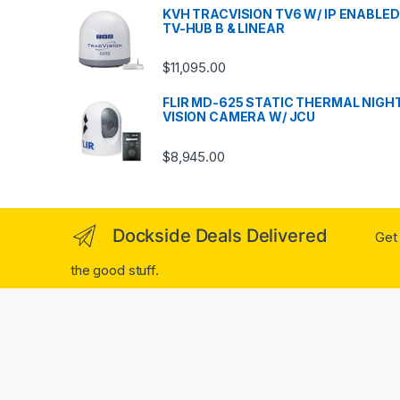
KVH TRACVISION TV6 W/ IP ENABLED
TV-HUB B & LINEAR
$
11,095.00
FLIR MD-625 STATIC THERMAL NIGH
VISION CAMERA W/ JCU
$
8,945.00
Dockside Deals Delivered
Get 
the good stuff.