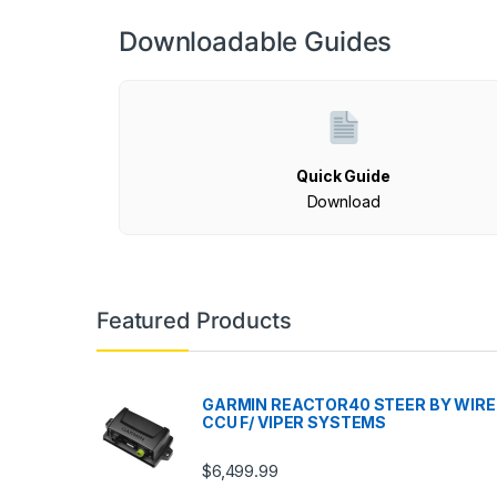
Downloadable Guides
Quick Guide
Download
Featured Products
GARMIN REACTOR40 STEER BY WIRE
CCU F/ VIPER SYSTEMS
$
6,499.99