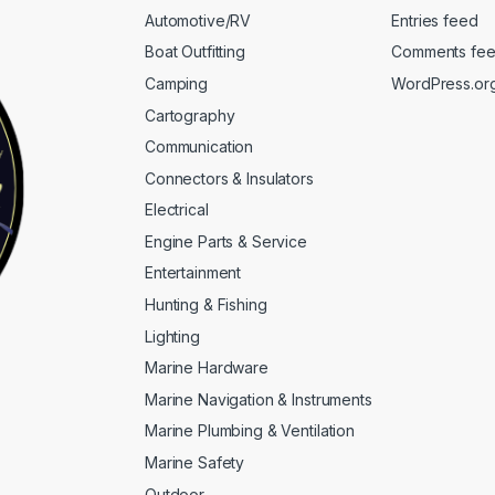
Automotive/RV
Entries feed
Boat Outfitting
Comments fe
Camping
WordPress.or
Cartography
Communication
Connectors & Insulators
Electrical
Engine Parts & Service
Entertainment
Hunting & Fishing
Lighting
Marine Hardware
Marine Navigation & Instruments
Marine Plumbing & Ventilation
Marine Safety
Outdoor