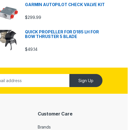
GARMIN AUTOPILOT CHECK VALVE KIT
$
299.99
QUICK PROPELLER FOR D185 LH FOR
BOW THRUSTER 5 BLADE
$
49.14
Sign Up
Customer Care
Brands