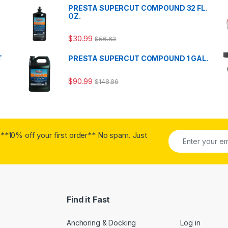
PRESTA SUPERCUT COMPOUND 32 FL.
OZ.
$
30.99
$
56.63
T
PRESTA SUPERCUT COMPOUND 1 GAL.
$
90.99
$
148.86
**10% off your first order** No spam. Just
Find it Fast
Anchoring & Docking
Log in