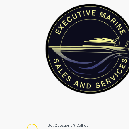
Got Questions ? Call us!