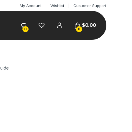
My Account
Wishlist
Customer Support
$
0.00
0
0
Guide