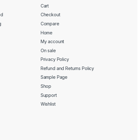
Cart
ed
Checkout
g
Compare
Home
My account
On sale
Privacy Policy
Refund and Returns Policy
Sample Page
Shop
Support
Wishlist