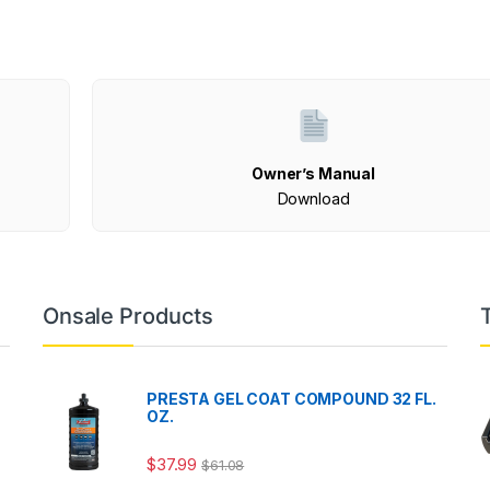
Owner’s Manual
Download
Onsale Products
PRESTA GEL COAT COMPOUND 32 FL.
OZ.
$
37.99
$
61.08