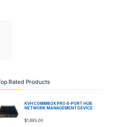
Top Rated Products
KVH COMMBOX PRO 6-PORT HUB
NETWORK MANAGEMENT DEVICE
$
1,695.00