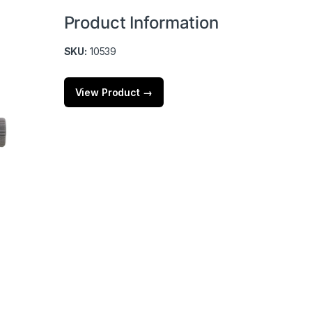
Product Information
SKU:
10539
View Product →