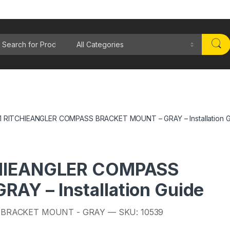
rch for:
1 RITCHIEANGLER COMPASS BRACKET MOUNT – GRAY – Installation 
CHIEANGLER COMPASS
AY – Installation Guide
 BRACKET MOUNT - GRAY — SKU: 10539