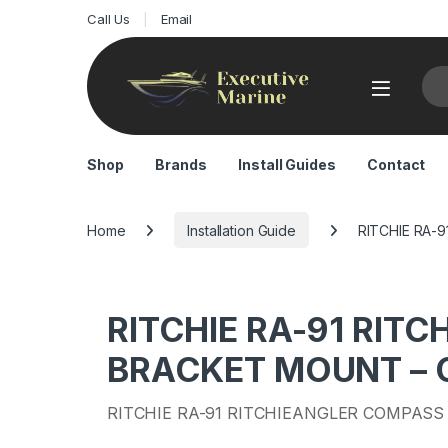
Call Us
Email
Sea
Shop
Brands
Install Guides
Contact
Home
Installation Guide
RITCHIE RA-9
RITCHIE RA-91 RIT
BRACKET MOUNT – GR
RITCHIE RA-91 RITCHIEANGLER COMPASS