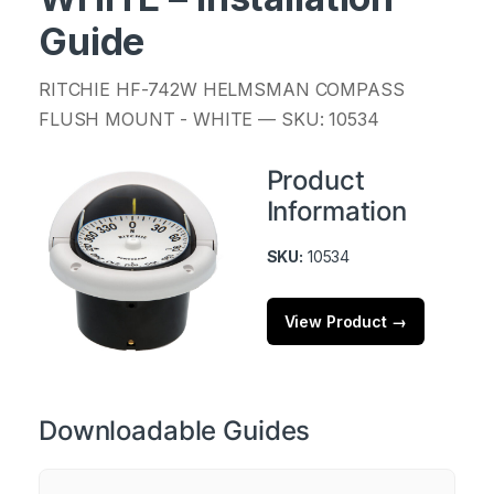
Guide
RITCHIE HF-742W HELMSMAN COMPASS
FLUSH MOUNT - WHITE — SKU: 10534
Product
Information
SKU:
10534
View Product →
Downloadable Guides