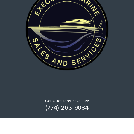
Got Questions ? Call us!
(774) 263-9084