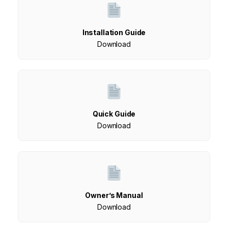
Installation Guide
Download
Quick Guide
Download
Owner’s Manual
Download