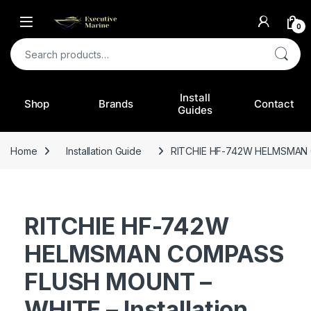
0
Search for:
Install
Shop
Brands
Contact
Guides
Home
Installation Guide
RITCHIE HF-742W HELMSMAN C
RITCHIE HF-742W
HELMSMAN COMPASS
FLUSH MOUNT –
WHITE – Installation