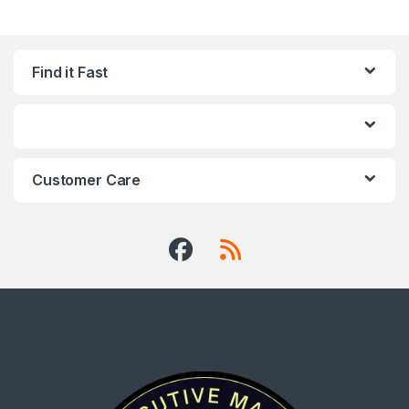
Find it Fast
Customer Care