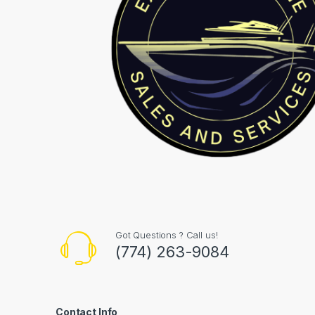
Got Questions ? Call us!
(774) 263-9084
Contact Info