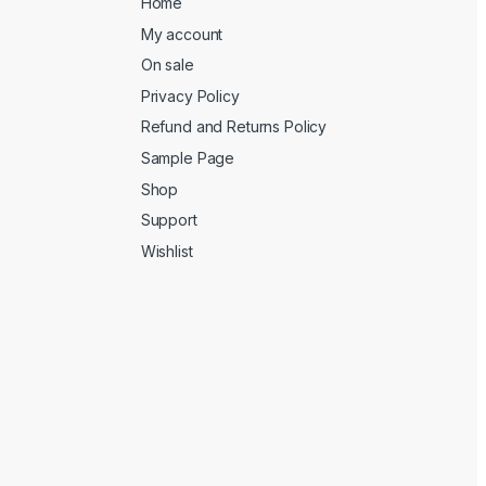
Home
My account
On sale
Privacy Policy
Refund and Returns Policy
Sample Page
Shop
Support
Wishlist