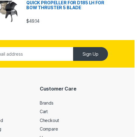
QUICK PROPELLER FOR D185 LH FOR
BOW THRUSTER 5 BLADE
$
49.14
Sign Up
Customer Care
Brands
Cart
ed
Checkout
g
Compare