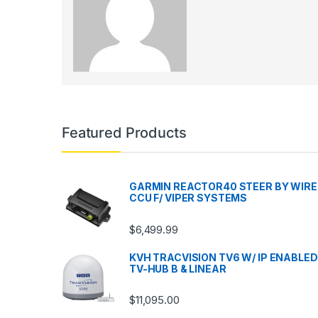
Featured Products
GARMIN REACTOR40 STEER BY WIRE
CCU F/ VIPER SYSTEMS
$
6,499.99
KVH TRACVISION TV6 W/ IP ENABLED
TV-HUB B & LINEAR
$
11,095.00