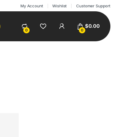
My Account
Wishlist
Customer Support
$
0.00
0
0