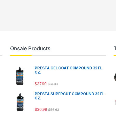
Onsale Products
PRESTA GEL COAT COMPOUND 32 FL.
OZ.
$
37.99
$
61.08
PRESTA SUPERCUT COMPOUND 32 FL.
OZ.
$
30.99
$
56.63