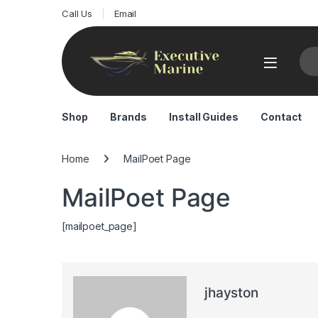
Call Us
Email
Sea
Shop
Brands
Install Guides
Contact
Home
MailPoet Page
MailPoet Page
[mailpoet_page]
jhayston