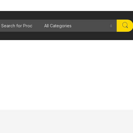
rch for: