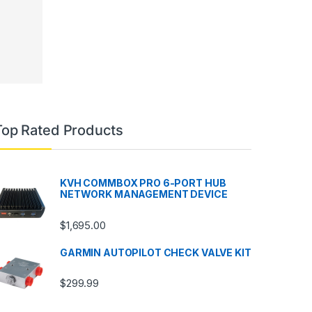
Top Rated Products
KVH COMMBOX PRO 6-PORT HUB
NETWORK MANAGEMENT DEVICE
$
1,695.00
GARMIN AUTOPILOT CHECK VALVE KIT
$
299.99