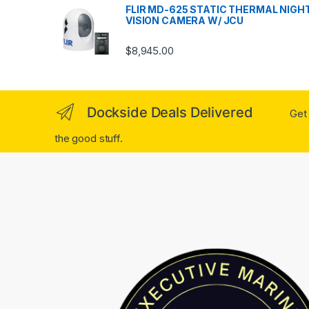
FLIR MD-625 STATIC THERMAL NIGH
VISION CAMERA W/ JCU
$
8,945.00
Dockside Deals Delivered
Get 
the good stuff.