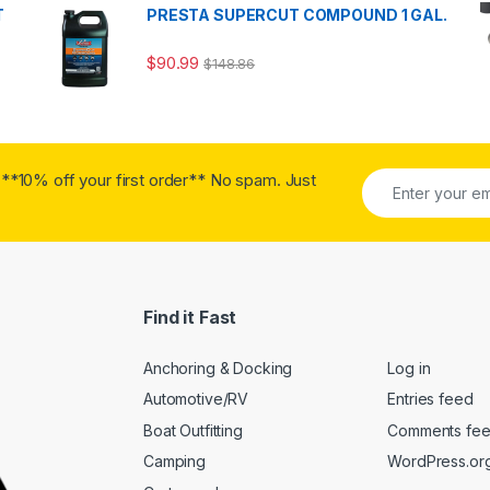
T
PRESTA SUPERCUT COMPOUND 1 GAL.
$
90.99
$
148.86
**10% off your first order** No spam. Just
Find it Fast
Anchoring & Docking
Log in
Automotive/RV
Entries feed
Boat Outfitting
Comments fe
Camping
WordPress.or