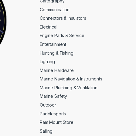
Cartography
Communication
Connectors & Insulators
Electrical
Engine Parts & Service
Entertainment
Hunting & Fishing
Lighting
Marine Hardware
Marine Navigation & Instruments
Marine Plumbing & Ventilation
Marine Safety
Outdoor
Paddlesports
Ram Mount Store
Sailing