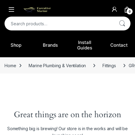
0
Search for:
Install
Shop
Brands
Contact
Guides
Home
Marine Plumbing & Ventilation
Fittings
GR
Great things are on the horizon
Something big is brewing! Our store is in the works and will be