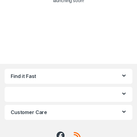
launching soon!
Find it Fast
Customer Care