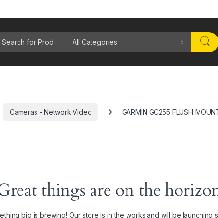
rch for:
Cameras - Network Video
GARMIN GC255 FLUSH MOUN
Great things are on the horizo
thing big is brewing! Our store is in the works and will be launching 