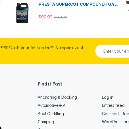
T
PRESTA SUPERCUT COMPOUND 1 GAL.
$
90.99
$
148.86
**10% off your first order** No spam. Just
Find it Fast
Anchoring & Docking
Log in
Automotive/RV
Entries feed
Boat Outfitting
Comments fe
Camping
WordPress.or