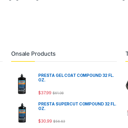
Onsale Products
PRESTA GEL COAT COMPOUND 32 FL.
OZ.
$
37.99
$
61.08
PRESTA SUPERCUT COMPOUND 32 FL.
OZ.
$
30.99
$
56.63