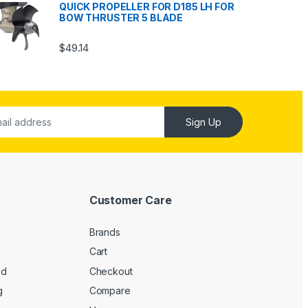
QUICK PROPELLER FOR D185 LH FOR
BOW THRUSTER 5 BLADE
$
49.14
Sign Up
Customer Care
Brands
Cart
ed
Checkout
g
Compare