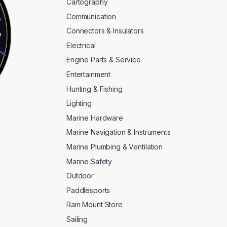
Cartography
Communication
Connectors & Insulators
Electrical
Engine Parts & Service
Entertainment
Hunting & Fishing
Lighting
Marine Hardware
Marine Navigation & Instruments
Marine Plumbing & Ventilation
Marine Safety
Outdoor
Paddlesports
Ram Mount Store
Sailing