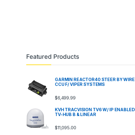
Featured Products
GARMIN REACTOR40 STEER BY WIRE
CCU F/ VIPER SYSTEMS
$
6,499.99
KVH TRACVISION TV6 W/ IP ENABLED
TV-HUB B & LINEAR
$
11,095.00