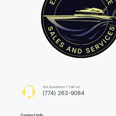
Got Questions ? Call us!
(774) 263-9084
Contact Info