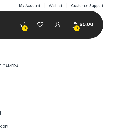
My Account
Wishlist
Customer Support
$
0.00
0
0
T CAMERA
n
soon!