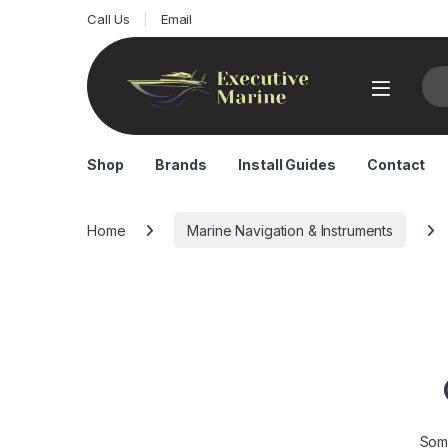
Call Us
Email
Sea
Shop
Brands
Install Guides
Contact
Home
Marine Navigation & Instruments
Some