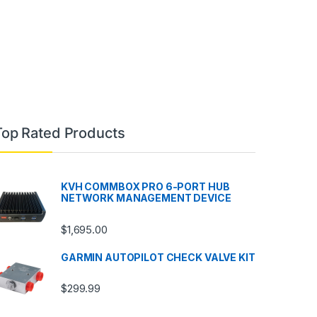
Top Rated Products
KVH COMMBOX PRO 6-PORT HUB
NETWORK MANAGEMENT DEVICE
$
1,695.00
GARMIN AUTOPILOT CHECK VALVE KIT
$
299.99