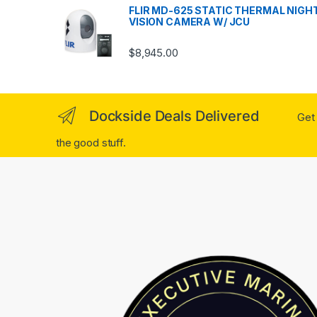
FLIR MD-625 STATIC THERMAL NIGH
VISION CAMERA W/ JCU
$
8,945.00
Dockside Deals Delivered
Get 
the good stuff.