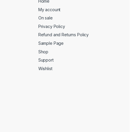
Home
My account
On sale
Privacy Policy
Refund and Returns Policy
Sample Page
Shop
Support
Wishlist